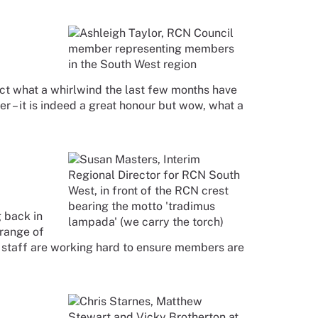
lect what a whirlwind the last few months have
 – it is indeed a great honour but wow, what a
g back in
 range of
r staff are working hard to ensure members are