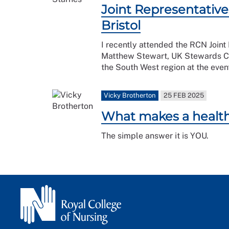
Joint Representative
Bristol
I recently attended the RCN Joint
Matthew Stewart, UK Stewards Co
the South West region at the even
Vicky Brotherton
25 FEB 2025
What makes a health
The simple answer it is YOU.