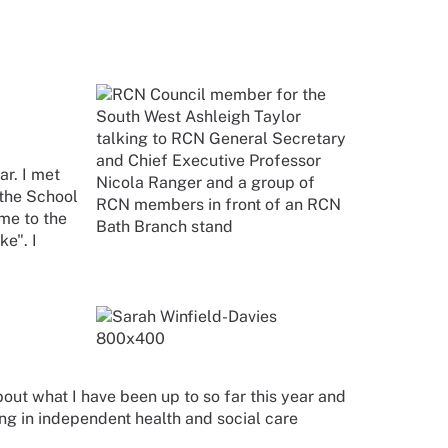
r. I met
 the School
me to the
e". I
bout what I have been up to so far this year and
g in independent health and social care