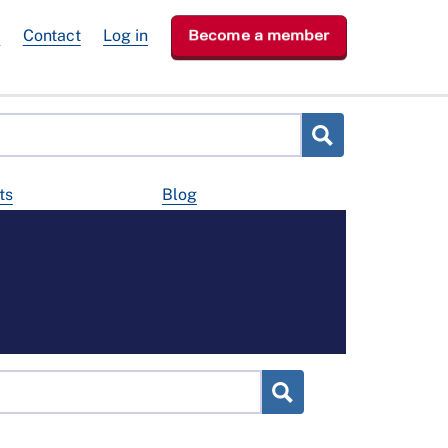
e
Contact
Log in
Become a member
ts
Blog