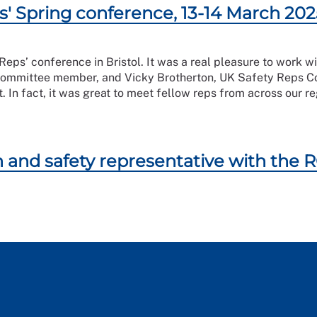
s' Spring conference, 13-14 March 202
 Reps’ conference in Bristol. It was a real pleasure to wor
mmittee member, and Vicky Brotherton, UK Safety Reps Com
t. In fact, it was great to meet fellow reps from across our
 and safety representative with the 