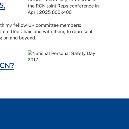
5,
k with my fellow UK committee members:
mittee Chair, and with them, to represent
 region and beyond.
RCN?