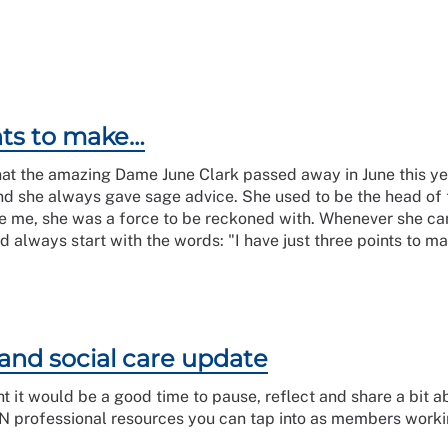
ints to make…
hat the amazing Dame June Clark passed away in June this yea
and she always gave sage advice. She used to be the head of
e me, she was a force to be reckoned with. Whenever she ca
always start with the words: "I have just three points to mak
and social care update
t it would be a good time to pause, reflect and share a bit a
 professional resources you can tap into as members workin