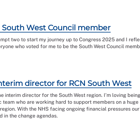
r South West Council member
attempt two to start my journey up to Congress 2025 and I ref
eryone who voted for me to be the South West Council member
nterim director for RCN South West
e interim director for the South West region. I’m loving bein
tic team who are working hard to support members on a huge
 region. With the NHS facing ongoing financial pressures ou
ued in the change agendas.