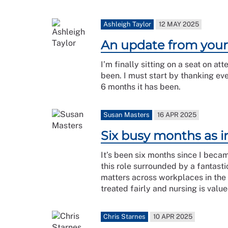
Ashleigh Taylor
12 MAY 2025
An update from you
I’m finally sitting on a seat on 
been. I must start by thanking ev
6 months it has been.
Susan Masters
16 APR 2025
Six busy months as i
It’s been six months since I becam
this role surrounded by a fantas
matters across workplaces in the
treated fairly and nursing is val
Chris Starnes
10 APR 2025