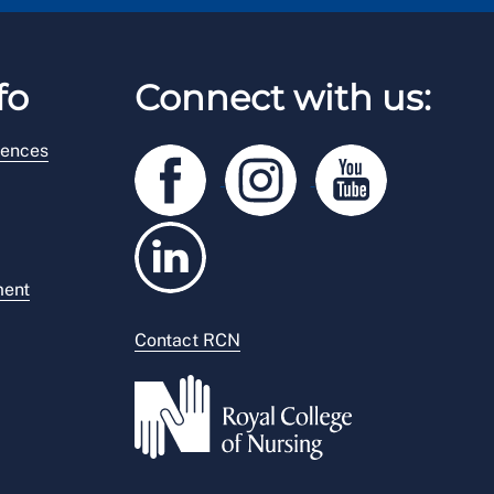
fo
Connect with us:
rences
ment
Contact RCN