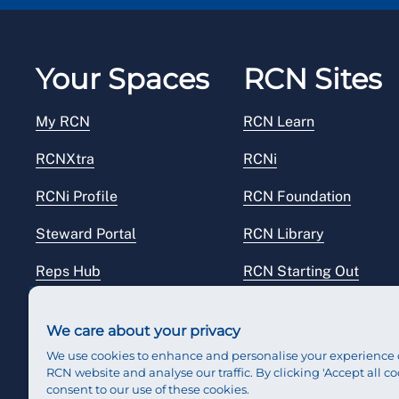
Your Spaces
RCN Sites
My RCN
RCN Learn
RCNXtra
RCNi
RCNi Profile
RCN Foundation
Steward Portal
RCN Library
Reps Hub
RCN Starting Out
RCN Shop
We care about your privacy
We use cookies to enhance and personalise your experience 
RCN website and analyse our traffic. By clicking 'Accept all co
consent to our use of these cookies.