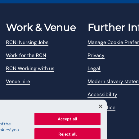
Work & Venue
Further In
RCNi Nursing Jobs
Manage Cookie Prefe
Work for the RCN
Privacy
RCN Working with us
Legal
Venue hire
Modern slavery state
Accessibility
Press office
Accept all
of the
okies' you
Reject all