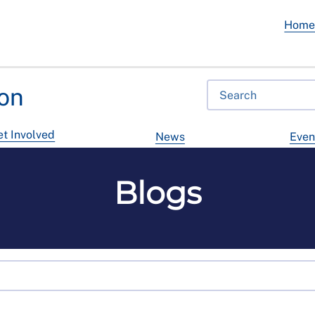
Hom
on
t Involved
News
Even
Blogs