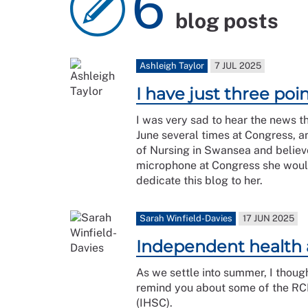
6
blog posts
Ashleigh Taylor
7 JUL 2025
I have just three po
I was very sad to hear the news t
June several times at Congress, 
of Nursing in Swansea and believ
microphone at Congress she would 
dedicate this blog to her.
Sarah Winfield-Davies
17 JUN 2025
Independent health 
As we settle into summer, I though
remind you about some of the RCN
(IHSC).