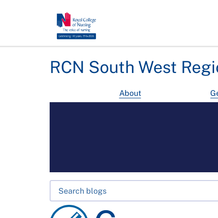
RCN South West Regi
About
Ge