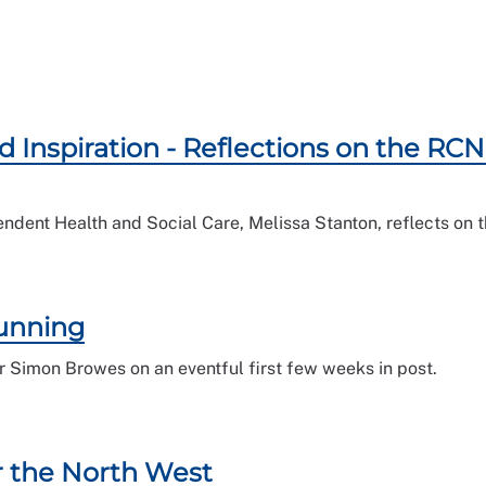
d Inspiration - Reflections on the R
endent Health and Social Care, Melissa Stanton, reflects o
running
 Simon Browes on an eventful first few weeks in post.
r the North West