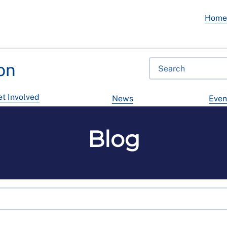
Hom
on
t Involved
News
Even
Blog