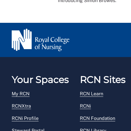
Introducing Simon Browes.
Your Spaces
RCN Sites
My RCN
RCN Learn
RCNXtra
RCNi
RCNi Profile
RCN Foundation
Steward Portal
RCN Library