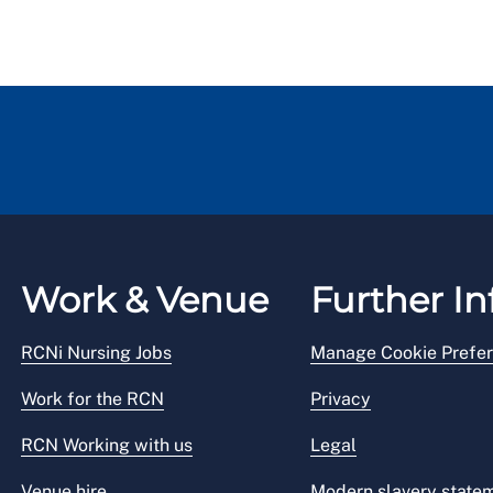
Work & Venue
Further In
RCNi Nursing Jobs
Manage Cookie Prefe
Work for the RCN
Privacy
RCN Working with us
Legal
Venue hire
Modern slavery state