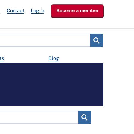
e
Contact
Log in
Become a member
ts
Blog