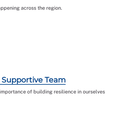
appening across the region.
 a Supportive Team
mportance of building resilience in ourselves