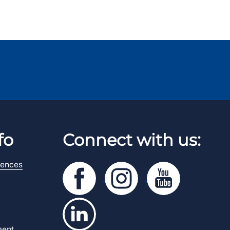
fo
Connect with us:
rences
ment