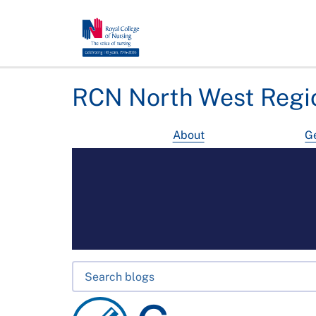
RCN North West Regi
About
Ge