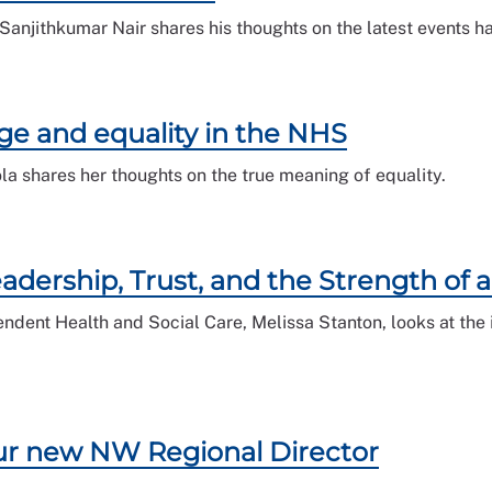
anjithkumar Nair shares his thoughts on the latest events h
ge and equality in the NHS
 shares her thoughts on the true meaning of equality.
Leadership, Trust, and the Strength of
dent Health and Social Care, Melissa Stanton, looks at the i
our new NW Regional Director