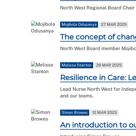
North West Regional Board Chair S
Mojibola Odusanya
27 MAR 2025
The concept of chan
North West Board member Mojibola
Melissa Stanton
26 MAR 2025
Resilience in Care: 
Lead Nurse North West for Indepen
and our teams.
Simon Browes
12 MAR 2025
An introduction to 