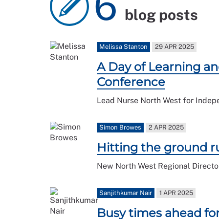
6
blog posts
Melissa Stanton
29 APR 2025
A Day of Learning an
Conference
Lead Nurse North West for Indep
Simon Browes
2 APR 2025
Hitting the ground 
New North West Regional Director
Sanjithkumar Nair
1 APR 2025
Busy times ahead fo