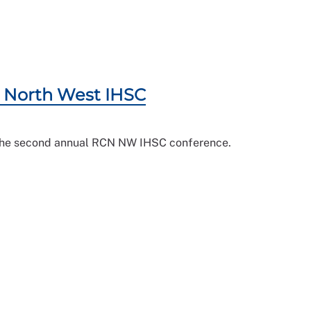
CN North West IHSC
n the second annual RCN NW IHSC conference.