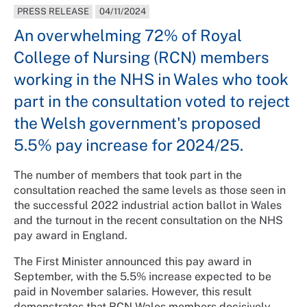
PRESS RELEASE
04/11/2024
An overwhelming 72% of Royal
College of Nursing (RCN) members
working in the NHS in Wales who took
part in the consultation voted to reject
the Welsh government's proposed
5.5% pay increase for 2024/25.
The number of members that took part in the
consultation reached the same levels as those seen in
the successful 2022 industrial action ballot in Wales
and the turnout in the recent consultation on the NHS
pay award in England.
The First Minister announced this pay award in
September, with the 5.5% increase expected to be
paid in November salaries. However, this result
demonstrates that RCN Wales members decisively