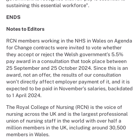
sustaining this essential workforce".
ENDS
Notes to Editors
RCN members working in the NHS in Wales on Agenda
for Change contracts were invited to vote whether
they accept or reject the Welsh government’s 5.5%
pay award in a consultation that took place between
25 September and 25 October 2024. Since this is an
award, not an offer, the results of our consultation
won’t directly affect employer payment of it, and it is
expected to be paid in November’s salaries, backdated
to 1 April 2024.
The Royal College of Nursing (RCN) is the voice of
nursing across the UK and is the largest professional
union of nursing staff in the world with over half a
million members in the UK, including around 30,500
members in Wales.