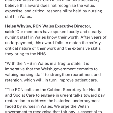
believe this award does not recognise the value,
expertise, and critical responsibility held by nursing
staff in Wales.
Helen Whyley, RCN Wales Executive Director,
said:
“Our members have spoken loudly and clearly:
nursing staff in Wales know their worth. After years of
underpayment, this award fails to match the safety-
critical nature of their work and the extensive skills
they bring to the NHS.
“With the NHS in Wales in a fragile state, it is
imperative that the Welsh government commits to
valuing nursing staff to strengthen recruitment and
retention, which will, in turn, improve patient care.
“The RCN calls on the Cabinet Secretary for Health
and Social Care to engage in urgent talks toward pay
restoration to address the historical underpayment
faced by nurses in Wales. We urge the Welsh
government to recognise that fair pay is essential to