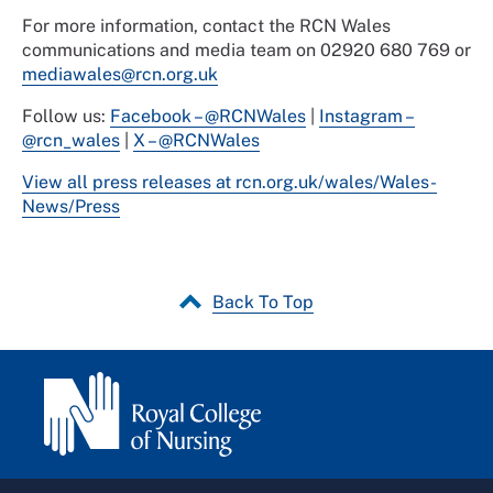
For more information, contact the RCN Wales
communications and media team on 02920 680 769 or
mediawales@rcn.org.uk
Follow us:
Facebook – @RCNWales
|
Instagram –
@rcn_wales
|
X – @RCNWales
View all press releases at rcn.org.uk/wales/Wales-
News/Press
Back To Top