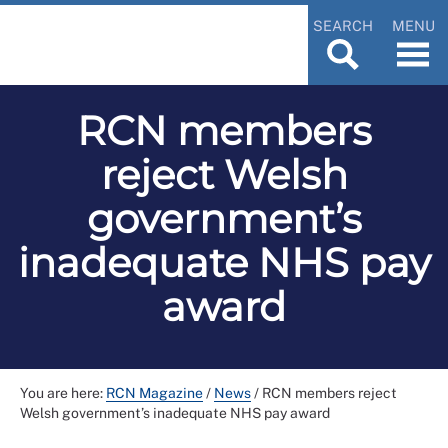
SEARCH
MENU
RCN members
reject Welsh
government’s
inadequate NHS pay
award
You are here:
RCN Magazine
/
News
/
RCN members reject
Welsh government’s inadequate NHS pay award