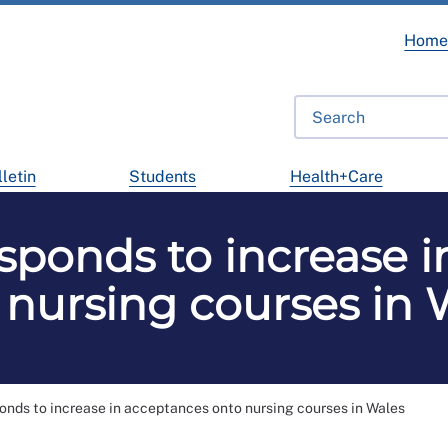
Hom
letin
Students
Health+Care
sponds to increase i
 nursing courses in 
nds to increase in acceptances onto nursing courses in Wales