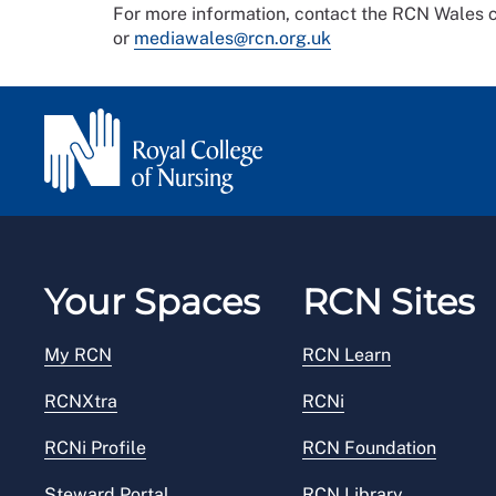
For more information, contact the RCN Wale
or
mediawales@rcn.org.uk
Your Spaces
RCN Sites
My RCN
RCN Learn
RCNXtra
RCNi
RCNi Profile
RCN Foundation
Steward Portal
RCN Library