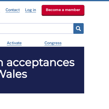
e
Contact
Log in
Become a member
Activate
Congress
n acceptances
Wales