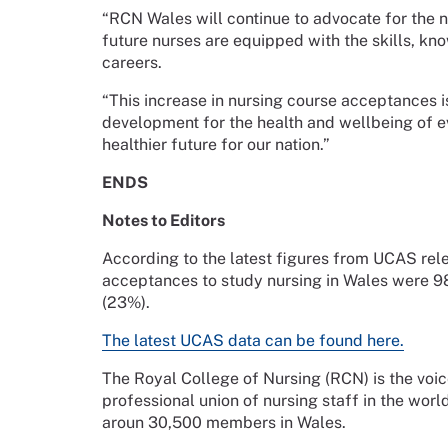
“RCN Wales will continue to advocate for the 
future nurses are equipped with the skills, kn
careers.
“This increase in nursing course acceptances is 
development for the health and wellbeing of ev
healthier future for our nation.”
ENDS
Notes to Editors
According to the latest figures from UCAS rel
acceptances to study nursing in Wales were 980
(23%).
The latest UCAS data can be found here.
The Royal College of Nursing (RCN) is the voic
professional union of nursing staff in the worl
aroun 30,500 members in Wales.