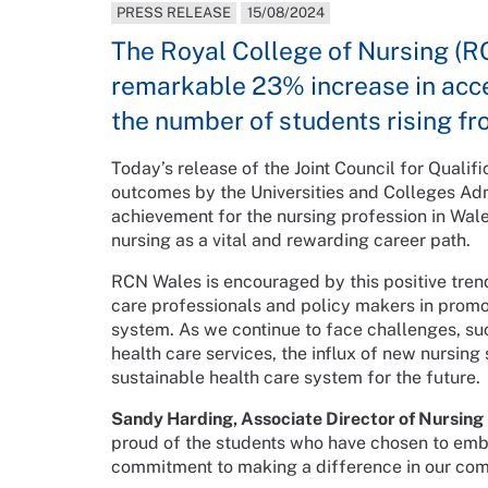
PRESS RELEASE
15/08/2024
The Royal College of Nursing (RCN
remarkable 23% increase in acce
the number of students rising fr
Today’s release of the Joint Council for Qualifi
outcomes by the Universities and Colleges Adm
achievement for the nursing profession in Wale
nursing as a vital and rewarding career path.
RCN Wales is encouraged by this positive trend
care professionals and policy makers in promoti
system. As we continue to face challenges, s
health care services, the influx of new nursing
sustainable health care system for the future.
Sandy Harding, Associate Director of Nursing 
proud of the students who have chosen to emb
commitment to making a difference in our com