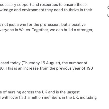
necessary support and resources to ensure these
owledge and environment they need to thrive in their
not just a win for the profession, but a positive
eryone in Wales. Together, we can build a stronger,
eased today (Thursday 15 August), the number of
. This is an increase from the previous year of 190
e of nursing across the UK and is the largest
d with over half a million members in the UK, including