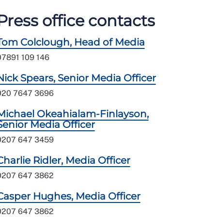
Press office contacts
Tom Colclough, Head of Media
07891 109 146
Nick Spears, Senior Media Officer
020 7647 3696
Michael Okeahialam-Finlayson,
Senior Media Officer
0207 647 3459
Charlie Ridler, Media Officer
0207 647 3862
Casper Hughes, Media Officer
0207 647 3862