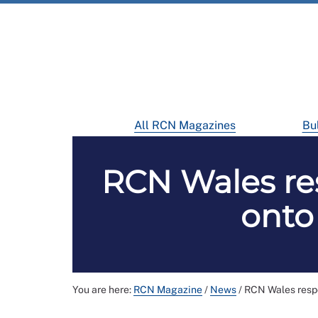
All RCN Magazines
Bul
RCN Wales re
onto
You are here:
RCN Magazine
/
News
/
RCN Wales respo