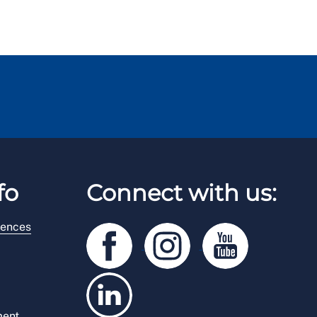
fo
Connect with us:
rences
ment