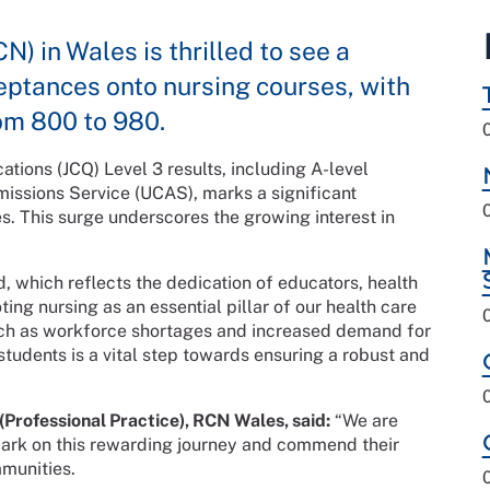
) in Wales is thrilled to see a
ptances onto nursing courses, with
om 800 to 980.
cations (JCQ) Level 3 results, including A-level
issions Service (UCAS), marks a significant
s. This surge underscores the growing interest in
, which reflects the dedication of educators, health
ng nursing as an essential pillar of our health care
uch as workforce shortages and increased demand for
 students is a vital step towards ensuring a robust and
(Professional Practice), RCN Wales, said:
“We are
ark on this rewarding journey and commend their
munities.