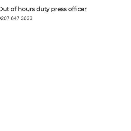
Out of hours duty press officer
0207 647 3633