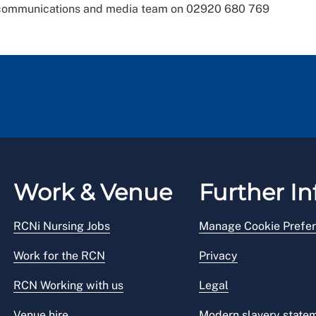
s communications and media team on 02920 680 769
Work & Venue
Further In
RCNi Nursing Jobs
Manage Cookie Prefe
Work for the RCN
Privacy
RCN Working with us
Legal
Venue hire
Modern slavery state