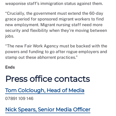
weaponise staff’s immigration status against them.
“Crucially, the government must extend the 60-day
grace period for sponsored migrant workers to find
new employment. Migrant nursing staff need more
security and flexibility when they’re moving between
jobs.
“The new Fair Work Agency must be backed with the
powers and funding to go after rogue employers and
stamp out these abhorrent practices.”
Ends
Press office contacts
Tom Colclough, Head of Media
07891 109 146
Nick Spears, Senior Media Officer