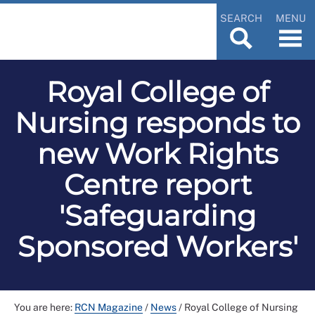
SEARCH
MENU
Royal College of
Nursing responds to
new Work Rights
Centre report
'Safeguarding
Sponsored Workers'
You are here:
RCN Magazine
/
News
/
Royal College of Nursing