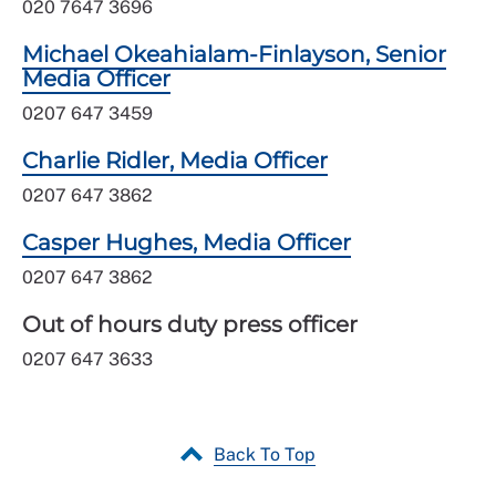
020 7647 3696
Michael Okeahialam-Finlayson, Senior
Media Officer
0207 647 3459
Charlie Ridler, Media Officer
0207 647 3862
Casper Hughes, Media Officer
0207 647 3862
Out of hours duty press officer
0207 647 3633
Back To Top