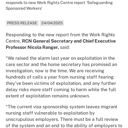
responds to new Work Rights Centre report 'Safeguarding
Sponsored Workers'
PRESS RELEASE
24/04/2025
Responding to the new report from the Work Rights
Centre,
RCN General Secretary and Chief Executive
Professor Nicola Ranger,
said:
“We raised the alarm last year on exploitation in the
care sector and the home secretary has promised an
investigation, now is the time. We are receiving
hundreds of calls a year from nursing staff fearing
they’ve been victims of exploitation, and any further
delay risks more staff coming to harm while the full
extent of exploitation remains unknown.
“The current visa sponsorship system leaves migrant
nursing staff vulnerable to exploitation by
unscrupulous employers. There must be a full review
of the system and an end to the ability of employers to