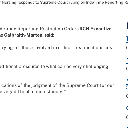
f Nursing responds to Supreme Court ruling on Indefinite Reporting R
definite Reporting Restriction Orders
RCN Executive
ne Galbraith-Marten, said:
rying for those involved in critical treatment choices
dditional pressures to what can be very challenging
lications of the judgment of the Supreme Court for our
e very difficult circumstances.”