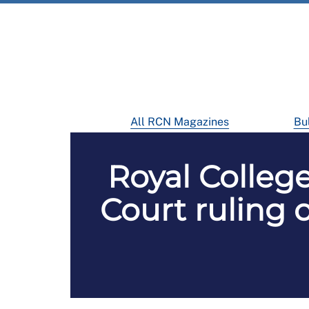
All RCN Magazines
Bul
Royal Colleg
Court ruling 