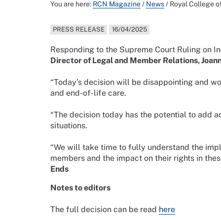
You are here:
RCN Magazine
/
News
/
Royal College o
PRESS RELEASE
16/04/2025
R
esponding to the Supreme Court Ruling
on In
Director of Legal and Member Relations, Joan
“Today’s decision will be disappointing and wor
and end-of-life care.
“The decision today has the potential to add a
situations.
“We will take time to fully understand the imp
members and the impact on their rights in thes
Ends
Notes to editors
The full decision can be read
here