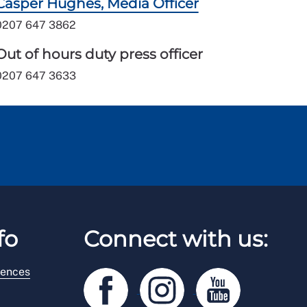
Casper Hughes, Media Officer
0207 647 3862
Out of hours duty press officer
0207 647 3633
fo
Connect with us:
rences