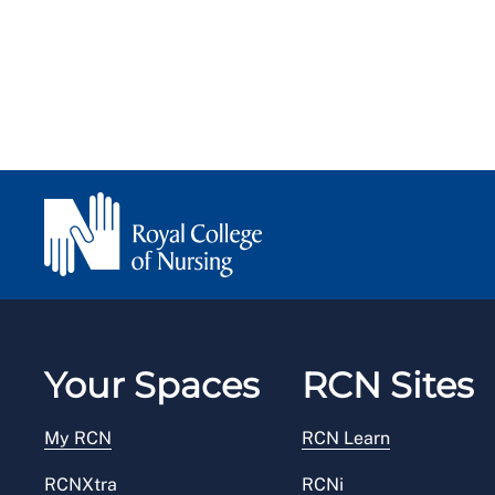
Your Spaces
RCN Sites
My RCN
RCN Learn
RCNXtra
RCNi