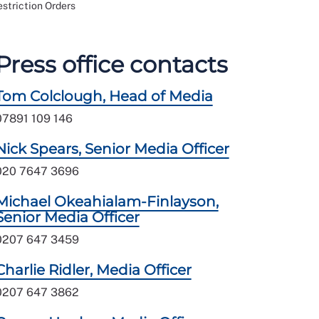
estriction Orders
Press office contacts
Tom Colclough, Head of Media
07891 109 146
Nick Spears, Senior Media Officer
020 7647 3696
Michael Okeahialam-Finlayson,
Senior Media Officer
0207 647 3459
Charlie Ridler, Media Officer
0207 647 3862