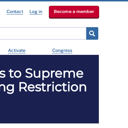
e
Contact
Log in
Become a member
Activate
Congress
ds to Supreme
ng Restriction