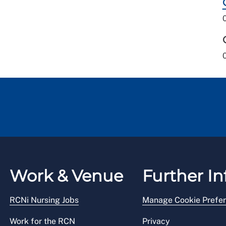
Work & Venue
Further In
RCNi Nursing Jobs
Manage Cookie Prefe
Work for the RCN
Privacy