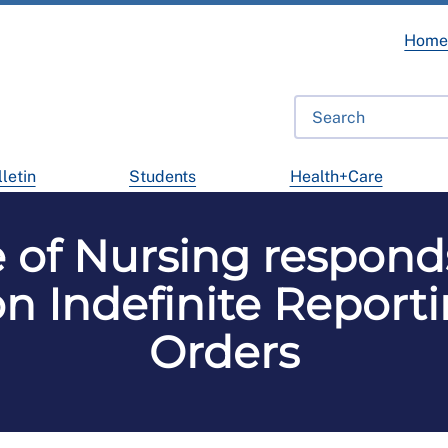
Hom
letin
Students
Health+Care
e of Nursing respon
on Indefinite Reporti
Orders