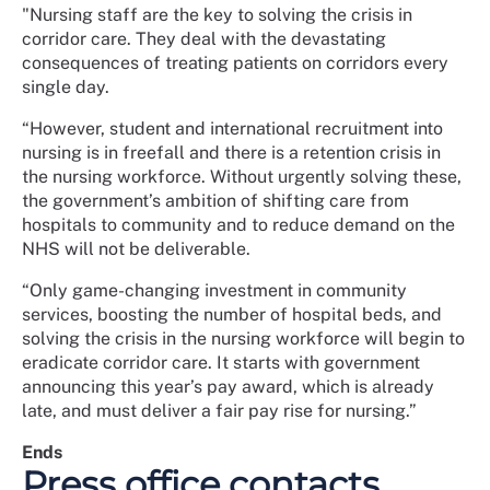
"Nursing staff are the key to solving the crisis in
corridor care. They deal with the devastating
consequences of treating patients on corridors every
single day.
“However, student and international recruitment into
nursing is in freefall and there is a retention crisis in
the nursing workforce. Without urgently solving these,
the government’s ambition of shifting care from
hospitals to community and to reduce demand on the
NHS will not be deliverable.
“Only game-changing investment in community
services, boosting the number of hospital beds, and
solving the crisis in the nursing workforce will begin to
eradicate corridor care. It starts with government
announcing this year’s pay award, which is already
late, and must deliver a fair pay rise for nursing.”
Ends
Press office contacts