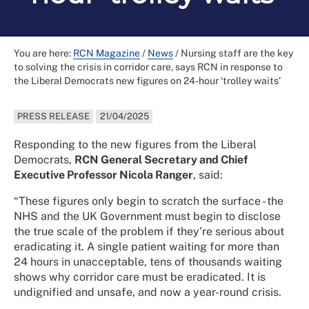
You are here:
RCN Magazine
/
News
/
Nursing staff are the key
to solving the crisis in corridor care, says RCN in response to
the Liberal Democrats new figures on 24-hour ‘trolley waits’
PRESS RELEASE
21/04/2025
Responding to the new figures from the Liberal
Democrats,
RCN General Secretary and Chief
Executive Professor Nicola Ranger
, said:
“These figures only begin to scratch the surface - the
NHS and the UK Government must begin to disclose
the true scale of the problem if they’re serious about
eradicating it. A single patient waiting for more than
24 hours in unacceptable, tens of thousands waiting
shows why corridor care must be eradicated. It is
undignified and unsafe, and now a year-round crisis.