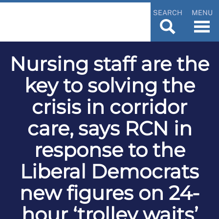
SEARCH
MENU
Nursing staff are the
key to solving the
crisis in corridor
care, says RCN in
response to the
Liberal Democrats
new figures on 24-
hour ‘trolley waits’