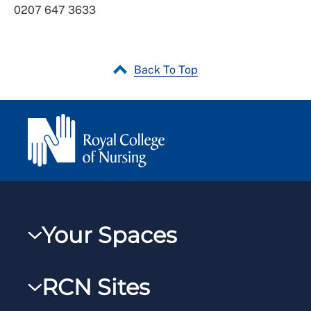
0207 647 3633
Back To Top
Your Spaces
My RCN
RCN Sites
RCNXtra