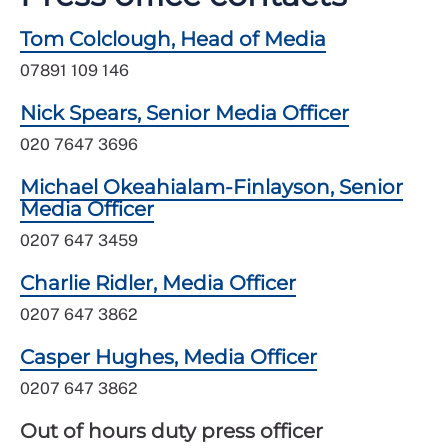
Tom Colclough, Head of Media
07891 109 146
Nick Spears, Senior Media Officer
020 7647 3696
Michael Okeahialam-Finlayson, Senior
Media Officer
0207 647 3459
Charlie Ridler, Media Officer
0207 647 3862
Casper Hughes, Media Officer
0207 647 3862
Out of hours duty press officer