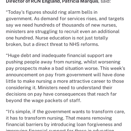
Director of RCN England, Patricia Marquis
, said:
“Today’s figures should ring alarm bells in
government. As demand for services rises, and targets
say we need hundreds of thousands of new nurses,
ministers are struggling to recruit even an additional
one hundred. Nurse education is not just totally
broken, but a direct threat to NHS reforms.
“Huge debt and inadequate financial support are
pushing people away from nursing, whilst worsening
pay prospects make a bad situation worse. This week’s
announcement on pay from government will have done
little to make nursing a more attractive career to those
considering it. Ministers need to understand their
decisions on pay have consequences that reach far
beyond the wage packets of staff.
“It’s simple, if the government wants to transform care,
it has to transform nursing. That means removing
financial barriers by introducing loan forgiveness and
improving financial support for those in education.