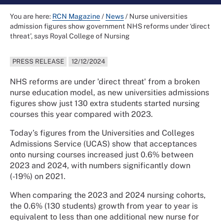
You are here:
RCN Magazine
/
News
/
Nurse universities
admission figures show government NHS reforms under ‘direct
threat’, says Royal College of Nursing
PRESS RELEASE
12/12/2024
NHS reforms are under 'direct threat' from a broken
nurse education model, as new universities admissions
figures show just 130 extra students started nursing
courses this year compared with 2023.
Today’s figures from the Universities and Colleges
Admissions Service (UCAS) show that acceptances
onto nursing courses increased just 0.6% between
2023 and 2024, with numbers significantly down
(-19%) on 2021.
When comparing the 2023 and 2024 nursing cohorts,
the 0.6% (130 students) growth from year to year is
equivalent to less than one additional new nurse for