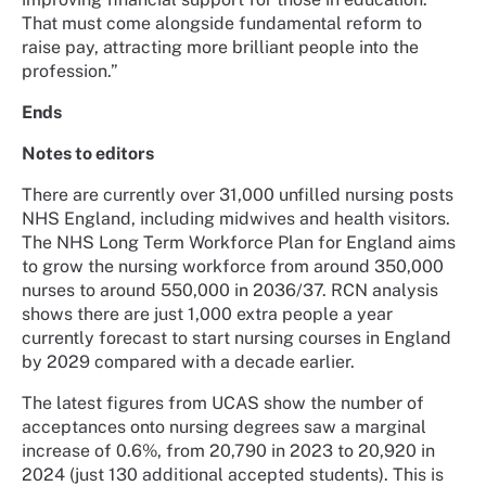
That must come alongside fundamental reform to
raise pay, attracting more brilliant people into the
profession.”
Ends
Notes to editors
There are currently over 31,000 unfilled nursing posts
NHS England, including midwives and health visitors.
The NHS Long Term Workforce Plan for England aims
to grow the nursing workforce from around 350,000
nurses to around 550,000 in 2036/37. RCN analysis
shows there are just 1,000 extra people a year
currently forecast to start nursing courses in England
by 2029 compared with a decade earlier.
The latest figures from UCAS show the number of
acceptances onto nursing degrees saw a marginal
increase of 0.6%, from 20,790 in 2023 to 20,920 in
2024 (just 130 additional accepted students). This is