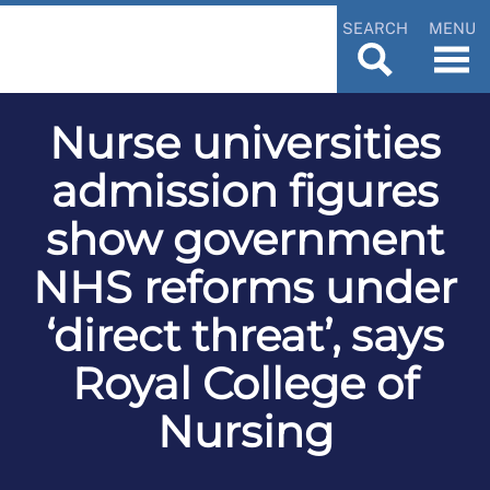
SEARCH
MENU
Nurse universities
admission figures
show government
NHS reforms under
‘direct threat’, says
Royal College of
Nursing