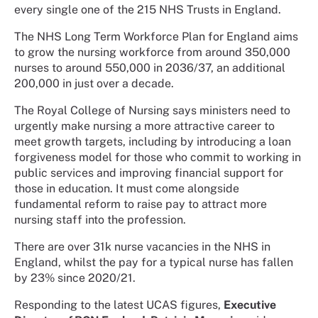
every single one of the 215 NHS Trusts in England.
The NHS Long Term Workforce Plan for England aims
to grow the nursing workforce from around 350,000
nurses to around 550,000 in 2036/37, an additional
200,000 in just over a decade.
The Royal College of Nursing says ministers need to
urgently make nursing a more attractive career to
meet growth targets, including by introducing a loan
forgiveness model for those who commit to working in
public services and improving financial support for
those in education. It must come alongside
fundamental reform to raise pay to attract more
nursing staff into the profession.
There are over 31k nurse vacancies in the NHS in
England, whilst the pay for a typical nurse has fallen
by 23% since 2020/21.
Responding to the latest UCAS figures,
Executive