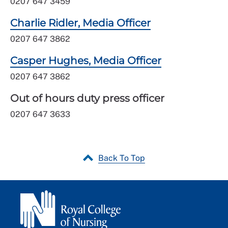
0207 647 3459
Charlie Ridler, Media Officer
0207 647 3862
Casper Hughes, Media Officer
0207 647 3862
Out of hours duty press officer
0207 647 3633
Back To Top