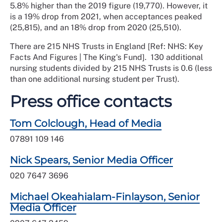
5.8% higher than the 2019 figure (19,770). However, it
is a 19% drop from 2021, when acceptances peaked
(25,815), and an 18% drop from 2020 (25,510).
There are 215 NHS Trusts in England [Ref: NHS: Key
Facts And Figures | The King's Fund]. 130 additional
nursing students divided by 215 NHS Trusts is 0.6 (less
than one additional nursing student per Trust).
Press office contacts
Tom Colclough, Head of Media
07891 109 146
Nick Spears, Senior Media Officer
020 7647 3696
Michael Okeahialam-Finlayson, Senior
Media Officer