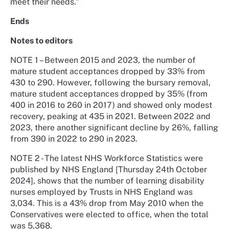
meet their needs.”
Ends
Notes to editors
NOTE 1 – Between 2015 and 2023, the number of
mature student acceptances dropped by 33% from
430 to 290. However, following the bursary removal,
mature student acceptances dropped by 35% (from
400 in 2016 to 260 in 2017) and showed only modest
recovery, peaking at 435 in 2021. Between 2022 and
2023, there another significant decline by 26%, falling
from 390 in 2022 to 290 in 2023.
NOTE 2 - The latest NHS Workforce Statistics were
published by NHS England [Thursday 24th October
2024], shows that the number of learning disability
nurses employed by Trusts in NHS England was
3,034. This is a 43% drop from May 2010 when the
Conservatives were elected to office, when the total
was 5,368.