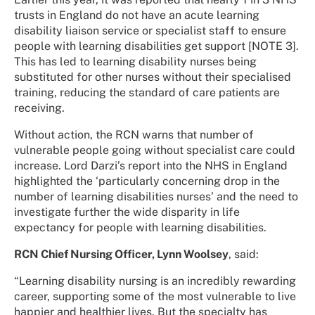
trusts in England do not have an acute learning
disability liaison service or specialist staff to ensure
people with learning disabilities get support [NOTE 3].
This has led to learning disability nurses being
substituted for other nurses without their specialised
training, reducing the standard of care patients are
receiving.
Without action, the RCN warns that number of
vulnerable people going without specialist care could
increase. Lord Darzi’s report into the NHS in England
highlighted the ‘particularly concerning drop in the
number of learning disabilities nurses’ and the need to
investigate further the wide disparity in life
expectancy for people with learning disabilities.
RCN Chief Nursing Officer, Lynn Woolsey
, said:
“Learning disability nursing is an incredibly rewarding
career, supporting some of the most vulnerable to live
happier and healthier lives. But the specialty has