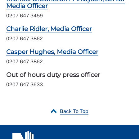
Media Officer
0207 647 3459
Charlie Ridler, Media Officer
0207 647 3862
Casper Hughes, Media Officer
0207 647 3862
Out of hours duty press officer
0207 647 3633
Back To Top