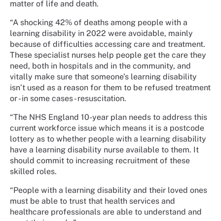
matter of life and death.
“A shocking 42% of deaths among people with a
learning disability in 2022 were avoidable, mainly
because of difficulties accessing care and treatment.
These specialist nurses help people get the care they
need, both in hospitals and in the community, and
vitally make sure that someone’s learning disability
isn’t used as a reason for them to be refused treatment
or - in some cases - resuscitation.
“The NHS England 10-year plan needs to address this
current workforce issue which means it is a postcode
lottery as to whether people with a learning disability
have a learning disability nurse available to them. It
should commit to increasing recruitment of these
skilled roles.
“People with a learning disability and their loved ones
must be able to trust that health services and
healthcare professionals are able to understand and