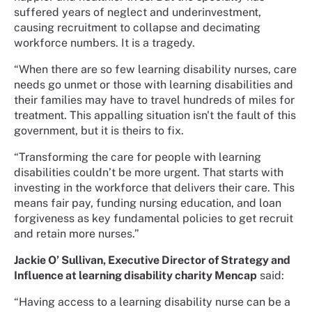
suffered years of neglect and underinvestment,
causing recruitment to collapse and decimating
workforce numbers. It is a tragedy.
“When there are so few learning disability nurses, care
needs go unmet or those with learning disabilities and
their families may have to travel hundreds of miles for
treatment. This appalling situation isn't the fault of this
government, but it is theirs to fix.
“Transforming the care for people with learning
disabilities couldn’t be more urgent. That starts with
investing in the workforce that delivers their care. This
means fair pay, funding nursing education, and loan
forgiveness as key fundamental policies to get recruit
and retain more nurses.”
Jackie O’ Sullivan, Executive Director of Strategy and
Influence at learning disability charity Mencap
said:
“Having access to a learning disability nurse can be a