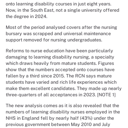
onto learning disability courses in just eight years.
Now, in the South East, not a single university offered
the degree in 2024.
Most of the period analysed covers after the nursing
bursary was scrapped and universal maintenance
support removed for nursing undergraduates.
Reforms to nurse education have been particularly
damaging to learning disability nursing, a specialty
which draws heavily from mature students. Figures
show that the numbers accepted onto courses have
fallen by a third since 2015. The RCN says mature
students have varied and rich life experiences which
make them excellent candidates. They made up nearly
three-quarters of all acceptances in 2023. [NOTE 1]
The new analysis comes as it is also revealed that the
numbers of learning disability nurses employed in the
NHS in England fell by nearly half (43%) under the
previous government between May 2010 and July