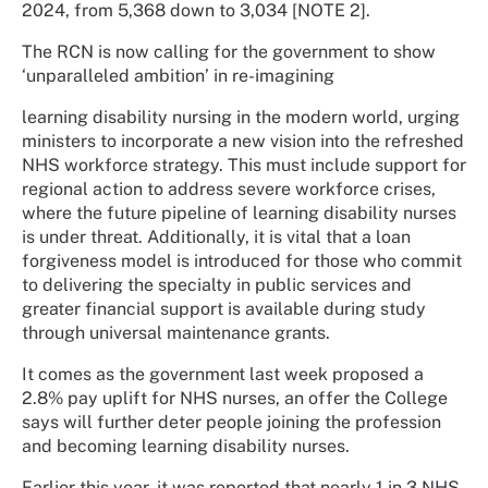
2024, from 5,368 down to 3,034 [NOTE 2].
The RCN is now calling for the government to show
‘unparalleled ambition’ in re-imagining
learning disability nursing in the modern world, urging
ministers to incorporate a new vision into the refreshed
NHS workforce strategy. This must include support for
regional action to address severe workforce crises,
where the future pipeline of learning disability nurses
is under threat. Additionally, it is vital that a loan
forgiveness model is introduced for those who commit
to delivering the specialty in public services and
greater financial support is available during study
through universal maintenance grants.
It comes as the government last week proposed a
2.8% pay uplift for NHS nurses, an offer the College
says will further deter people joining the profession
and becoming learning disability nurses.
Earlier this year, it was reported that nearly 1 in 3 NHS