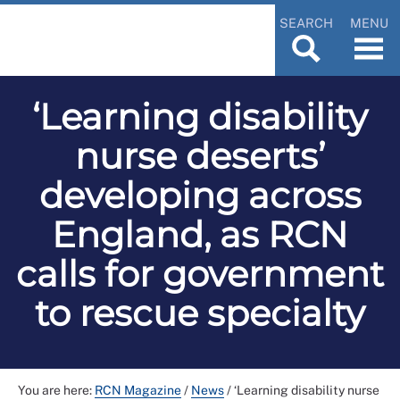
SEARCH
MENU
‘Learning disability
nurse deserts’
developing across
England, as RCN
calls for government
to rescue specialty
You are here:
RCN Magazine
/
News
/
‘Learning disability nurse