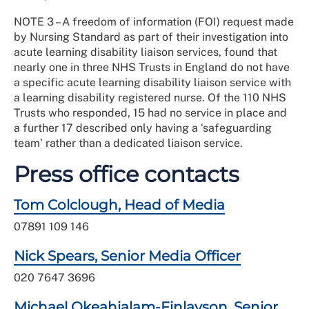
NOTE 3 – A freedom of information (FOI) request made
by Nursing Standard as part of their investigation into
acute learning disability liaison services, found that
nearly one in three NHS Trusts in England do not have
a specific acute learning disability liaison service with
a learning disability registered nurse. Of the 110 NHS
Trusts who responded, 15 had no service in place and
a further 17 described only having a ‘safeguarding
team’ rather than a dedicated liaison service.
Press office contacts
Tom Colclough, Head of Media
07891 109 146
Nick Spears, Senior Media Officer
020 7647 3696
Michael Okeahialam-Finlayson, Senior