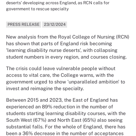
deserts’ developing across England, as RCN calls for
government to rescue specialty
PRESS RELEASE
23/12/2024
New analysis from the Royal College of Nursing (RCN)
has shown that parts of England risk becoming
‘learning disability nurse deserts’, with collapsing
student numbers in every region, and courses closing.
The crisis could leave vulnerable people without
access to vital care, the College warns, with the
government urged to show 'unparalleled ambition' to
invest and reimagine the specialty.
Between 2015 and 2023, the East of England has
experienced an 89% reduction in the number of
students starting learning disability courses, with the
South West (67%) and North East (65%) also seeing
substantial falls. For the whole of England, there has
been a 36% decrease in the number of acceptances