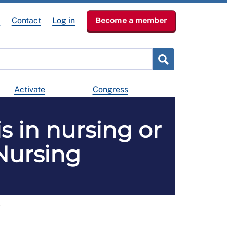
e
Contact
Log in
Become a member
Activate
Congress
s in nursing or
 Nursing
g