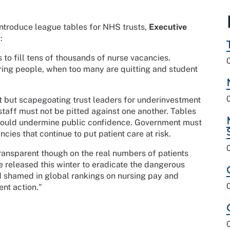
introduce league tables for NHS trusts,
Executive
:
 to fill tens of thousands of nurse vacancies.
ring people, when too many are quitting and student
 but scapegoating trust leaders for underinvestment
staff must not be pitted against one another. Tables
could undermine public confidence. Government must
cies that continue to put patient care at risk.
ansparent though on the real numbers of patients
be released this winter to eradicate the dangerous
d shamed in global rankings on nursing pay and
ent action."