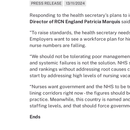
PRESS RELEASE
13/11/2024
Responding to the health secretary’s plans to 
Director of RCN England Patricia Marquis
said
"To raise standards, the health secretary needs
Employers want to see a workforce plan for hi
nurse numbers are falling.
“We should not be tolerating poor management
and systemic failures is not the solution. NHS 
and rankings without addressing root causes 
start by addressing high levels of nursing vacan
“Nurses want government and the NHS to be tr
lining corridors right now - the figures should 
practice. Meanwhile, this country is named an
staffing levels, and that should force governm
Ends