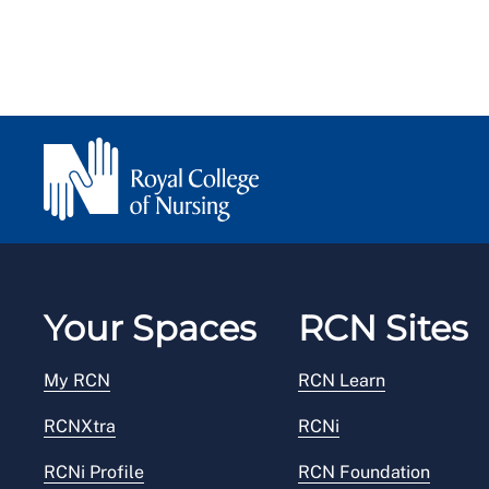
Your Spaces
RCN Sites
My RCN
RCN Learn
RCNXtra
RCNi
RCNi Profile
RCN Foundation