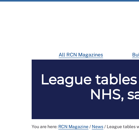
All RCN Magazines
Bul
League tables 
NHS, sa
You are here:
RCN Magazine
/
News
/
League tables wi