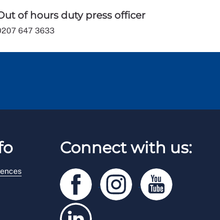
Out of hours duty press officer
0207 647 3633
fo
Connect with us:
rences