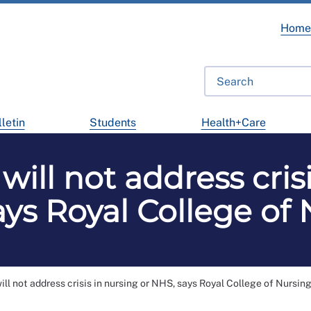
Hom
letin
Students
Health+Care
will not address crisi
ys Royal College of
ll not address crisis in nursing or NHS, says Royal College of Nursin