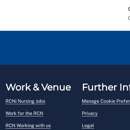
Work & Venue
Further In
RCNi Nursing Jobs
Manage Cookie Prefe
Work for the RCN
Privacy
RCN Working with us
Legal