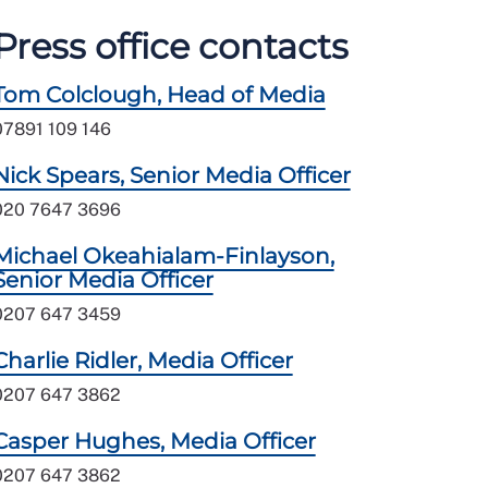
Press office contacts
Tom Colclough, Head of Media
07891 109 146
Nick Spears, Senior Media Officer
020 7647 3696
Michael Okeahialam-Finlayson,
Senior Media Officer
0207 647 3459
Charlie Ridler, Media Officer
0207 647 3862
Casper Hughes, Media Officer
0207 647 3862