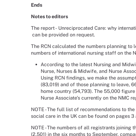
Ends
Notes to editors
The report - Unreciprocated Care: why internat
can be provided on request.
The RCN calculated the numbers planning to lea
numbers of international nursing staff on the 
According to the latest Nursing and Midwi
Nurse, Nurses & Midwife, and Nurse Associ
Using RCN findings, we make the assumpti
(83,019) and of those planning to leave, 6
home country (54,793). The 55,000 figure
Nurse Associate’s currently on the NMC re
NOTE - The full list of recommendations to t
social care in the UK can be found on pages 3 
NOTE - The numbers of all registrants joining 
(2,501) in the six months to September, compa