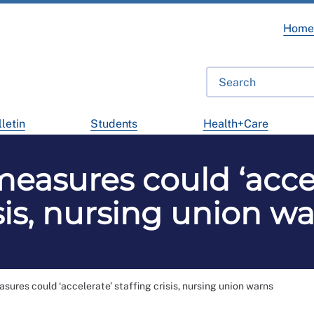
Hom
letin
Students
Health+Care
asures could ‘accel
sis, nursing union w
ures could ‘accelerate’ staffing crisis, nursing union warns