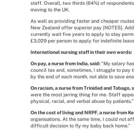
staff. Overall, two thirds (64%) of respondent
moving to the UK.
As well as providing faster and cheaper routes
New Zealand offer superior pay [NOTES]. Addit
currently wait five years to apply to stay per
£3,029 per person to apply for indefinite leav
International nursing staff in their own words:
On pay, a nurse from India, said:
“My salary has
council tax and, sometimes, I struggle to pay t
by the end of each month, not able to save e
On racism, a nurse from Trinidad and Tobago, s
were the most jarring thing for me. Staff appe
physical, racial, and verbal abuse by patients.
On the cost of living and NRPF, a nurse from Ke
organisations. At the same time, I could not af
difficult decision to fly my baby back home.”