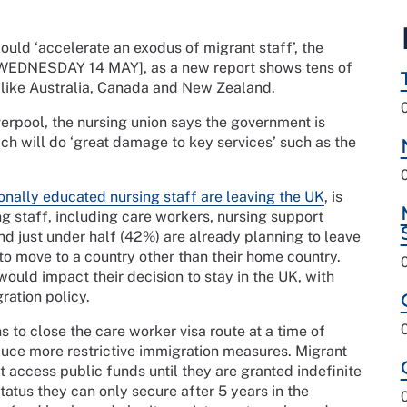
ld ‘accelerate an exodus of migrant staff’, the
[WEDNESDAY 14 MAY], as a new report shows tens of
s like Australia, Canada and New Zealand.
verpool, the nursing union says the government is
ich will do ‘great damage to key services’ such as the
onally educated nursing staff are leaving the UK
, is
g staff, including care workers, nursing support
d just under half (42%) are already planning to leave
 to move to a country other than their home country.
uld impact their decision to stay in the UK, with
ration policy.
to close the care worker visa route at a time of
duce more restrictive immigration measures. Migrant
t access public funds until they are granted indefinite
tatus they can only secure after 5 years in the