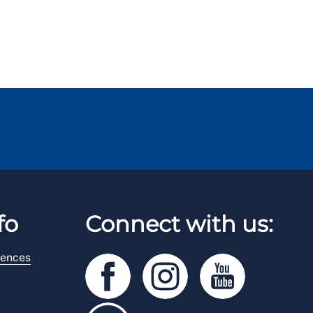
fo
Connect with us:
rences