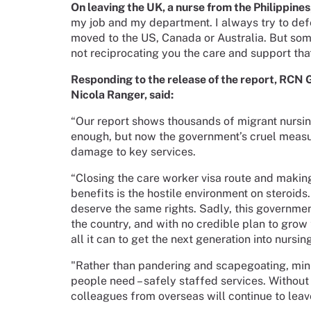
On leaving the UK, a nurse from the Philippines
my job and my department. I always try to defe
moved to the US, Canada or Australia. But someh
not reciprocating you the care and support th
Responding to the release of the report, RCN 
Nicola Ranger, said:
“Our report shows thousands of migrant nursing
enough, but now the government’s cruel measur
damage to key services.
“Closing the care worker visa route and making
benefits is the hostile environment on steroids.
deserve the same rights. Sadly, this governmen
the country, and with no credible plan to gro
all it can to get the next generation into nursin
"Rather than pandering and scapegoating, mini
people need – safely staffed services. Without
colleagues from overseas will continue to leav