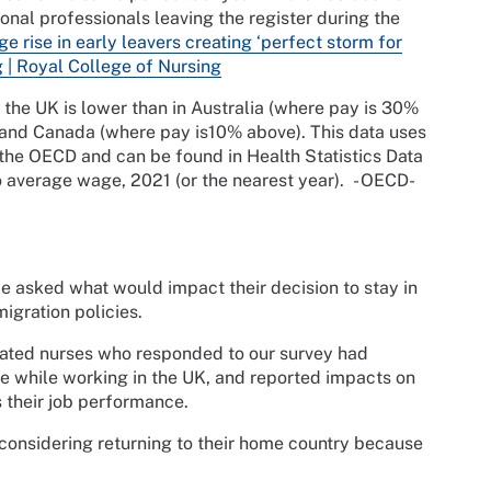
onal professionals leaving the register during the
e rise in early leavers creating ‘perfect storm for
g | Royal College of Nursing
the UK is lower than in Australia (where pay is 30%
and Canada (where pay is10% above). This data uses
 the OECD and can be found in Health Statistics Data
o average wage, 2021 (or the nearest year). - OECD-
 we asked what would impact their decision to stay in
igration policies.
ucated nurses who responded to our survey had
e while working in the UK, and reported impacts on
s their job performance.
e considering returning to their home country because