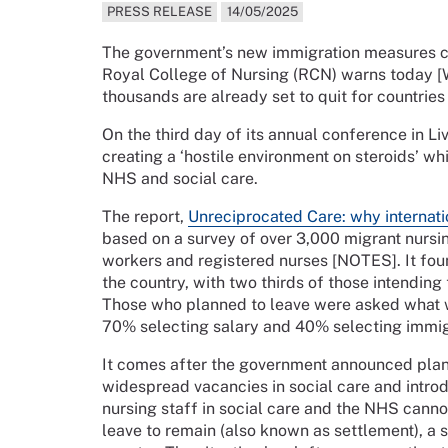
PRESS RELEASE
14/05/2025
The government’s new immigration measures cou
Royal College of Nursing (RCN) warns today 
thousands are already set to quit for countrie
On the third day of its annual conference in Li
creating a ‘hostile environment on steroids’ wh
NHS and social care.
The report,
Unreciprocated Care: why internati
based on a survey of over 3,000 migrant nursin
workers and registered nurses [NOTES]. It foun
the country, with two thirds of those intending
Those who planned to leave were asked what wo
70% selecting salary and 40% selecting immig
It comes after the government announced plans 
widespread vacancies in social care and intro
nursing staff in social care and the NHS canno
leave to remain (also known as settlement), a s