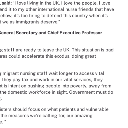
, said:
“I love living in the UK. I love the people. I love
nd it to my other international nurse friends that have
ow, it's too tiring to defend this country when it's
at we as immigrants deserve.”
General Secretary and Chief Executive Professor
 staff are ready to leave the UK. This situation is bad
es could accelerate this exodus, doing great
 migrant nursing staff wait longer to access vital
 They pay tax and work in our vital services, they
t is intent on pushing people into poverty, away from
w the domestic workforce in sight. Government must do
g.
sters should focus on what patients and vulnerable
 the measures we’re calling for, our amazing
e. ”