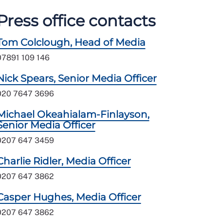
Press office contacts
Tom Colclough, Head of Media
07891 109 146
Nick Spears, Senior Media Officer
020 7647 3696
Michael Okeahialam-Finlayson,
Senior Media Officer
0207 647 3459
Charlie Ridler, Media Officer
0207 647 3862
Casper Hughes, Media Officer
0207 647 3862