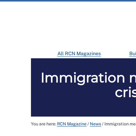
All RCN Magazines
Bul
Immigration me
cri
You are here:
RCN Magazine
/
News
/
Immigration meas