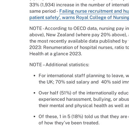
33% (1,934) increase in the number of internati
same period -
Failing nurse recruitment and hug
patient safety’, warns Royal College of Nursin
NOTE - According to OECD data, nursing pay in 
above), New Zealand (where pay 20% above), 
the most recently available data published by
2023: Renumeration of hospital nurses, ratio t
Health at a glance 2023.
NOTE – Additional statistics:
For international staff planning to leave,
the UK; 70% said salary and 40% said imm
Over half (51%) of the internationally ed
experienced harassment, bullying, or abus
their mental and physical health as well a
Of these, 1 in 5 (18%) told us that they ar
of how they’ve been treated.