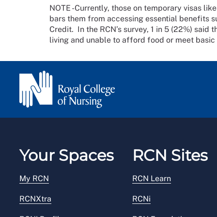
NOTE -Currently, those on temporary visas like
bars them from accessing essential benefits su
Credit. In the RCN’s survey, 1 in 5 (22%) said t
living and unable to afford food or meet basic
Your Spaces
RCN Sites
My RCN
RCN Learn
RCNXtra
RCNi