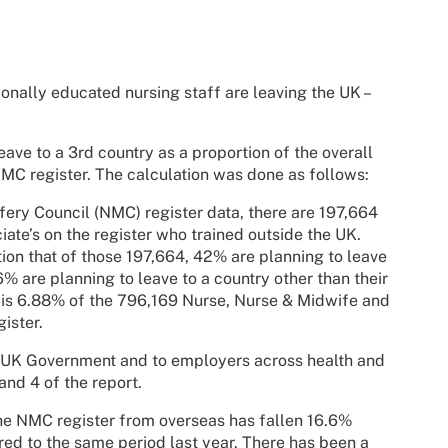
ionally educated nursing staff are leaving the UK –
ve to a 3rd country as a proportion of the overall
NMC register. The calculation was done as follows:
fery Council (NMC) register data, there are 197,664
ate’s on the register who trained outside the UK.
on that of those 197,664, 42% are planning to leave
6% are planning to leave to a country other than their
 is 6.88% of the 796,169 Nurse, Nurse & Midwife and
gister.
he UK Government and to employers across health and
and 4 of the report.
the NMC register from overseas has fallen 16.6%
red to the same period last year. There has been a