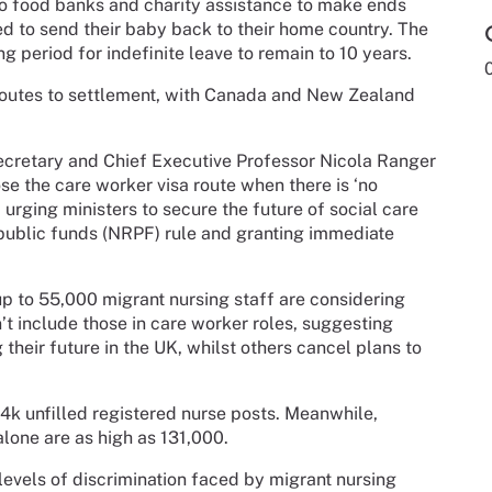
 to food banks and charity assistance to make ends
d to send their baby back to their home country. The
g period for indefinite leave to remain to 10 years.
 routes to settlement, with Canada and New Zealand
cretary and Chief Executive Professor Nicola Ranger
e the care worker visa route when there is ‘no
urging ministers to secure the future of social care
public funds (NRPF) rule and granting immediate
p to 55,000 migrant nursing staff are considering
’t include those in care worker roles, suggesting
heir future in the UK, whilst others cancel plans to
4k unfilled registered nurse posts. Meanwhile,
alone are as high as 131,000.
levels of discrimination faced by migrant nursing