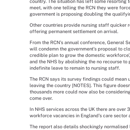
country. The situation has left some resorting
meet, with one telling the RCN they were force
government is proposing doubling the qualifyin
Other countries provide nursing staff quicker
offering permanent settlement on arrival.
From the RCN’s annual conference, General Se
will condemn the government’s proposal to clos
credible plan to grow the domestic workforce’, 
and the NHS by abolishing the no recourse to 
indefinite leave to remain to nursing staff.
The RCN says its survey findings could mean u
leaving the country [NOTES]. This figure doesn
thousands more could now also be considering t
come over.
In NHS services across the UK there are over 3
workforce vacancies in England’s care sector 
The report also details shockingly normalised 