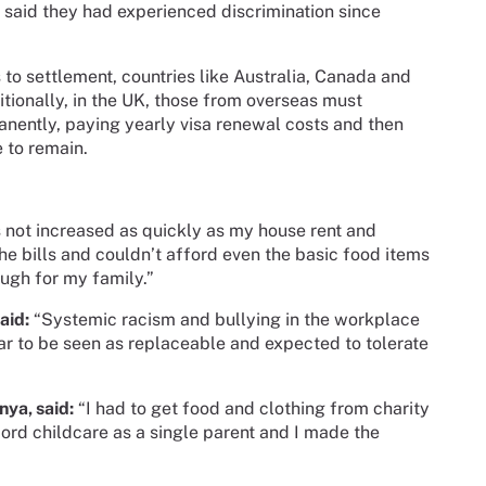
s said they had experienced discrimination since
 to settlement, countries like Australia, Canada and
ionally, in the UK, those from overseas must
manently, paying yearly visa renewal costs and then
e to remain.
 not increased as quickly as my house rent and
he bills and couldn’t afford even the basic food items
nough for my family.”
aid:
“Systemic racism and bullying in the workplace
ar to be seen as replaceable and expected to tolerate
”
nya, said:
“I had to get food and clothing from charity
ford childcare as a single parent and I made the