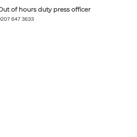
Out of hours duty press officer
0207 647 3633