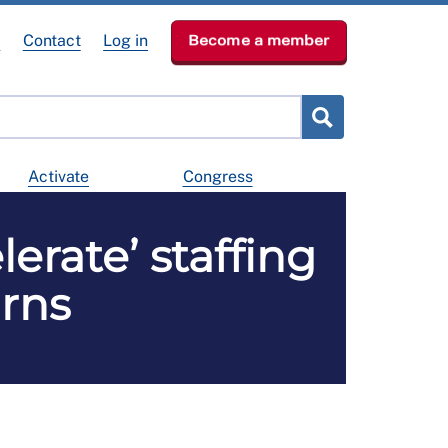
e
Contact
Log in
Become a member
Activate
Congress
erate’ staffing
arns