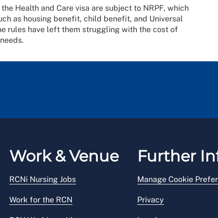
 the Health and Care visa are subject to NRPF, which
ch as housing benefit, child benefit, and Universal
he rules have left them struggling with the cost of
 needs.
Work & Venue
Further In
RCNi Nursing Jobs
Manage Cookie Prefe
Work for the RCN
Privacy