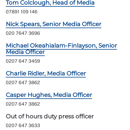
Tom Colclough, Head of Media
07891 109 146
Nick Spears, Senior Media Officer
020 7647 3696
Michael Okeahialam-Finlayson, Senior
Media Officer
0207 647 3459
Charlie Ridler, Media Officer
0207 647 3862
Casper Hughes, Media Officer
0207 647 3862
Out of hours duty press officer
0207 647 3633