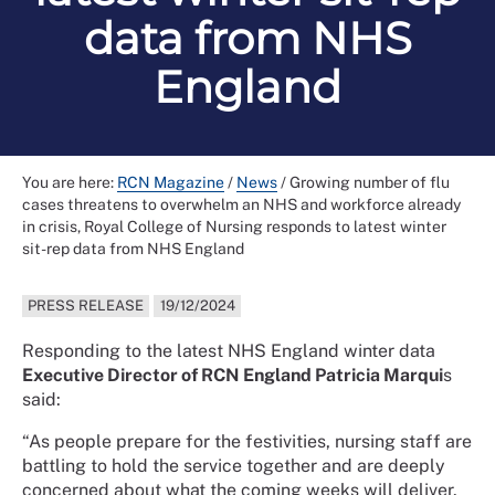
data from NHS
England
You are here:
RCN Magazine
/
News
/
Growing number of flu
cases threatens to overwhelm an NHS and workforce already
in crisis, Royal College of Nursing responds to latest winter
sit-rep data from NHS England
PRESS RELEASE
19/12/2024
Responding to the latest NHS England winter data
Executive Director of RCN England Patricia Marqui
s
said:
“As people prepare for the festivities, nursing staff are
battling to hold the service together and are deeply
concerned about what the coming weeks will deliver.