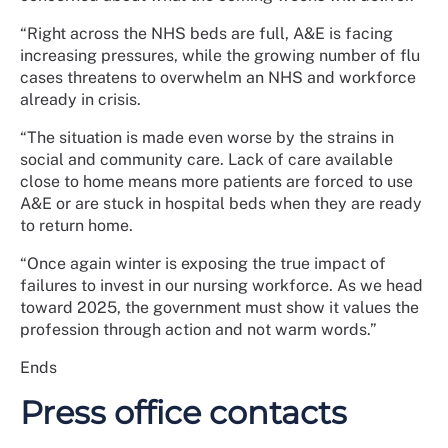
“Right across the NHS beds are full, A&E is facing
increasing pressures, while the growing number of flu
cases threatens to overwhelm an NHS and workforce
already in crisis.
“The situation is made even worse by the strains in
social and community care. Lack of care available
close to home means more patients are forced to use
A&E or are stuck in hospital beds when they are ready
to return home.
“Once again winter is exposing the true impact of
failures to invest in our nursing workforce. As we head
toward 2025, the government must show it values the
profession through action and not warm words.”
Ends
Press office contacts