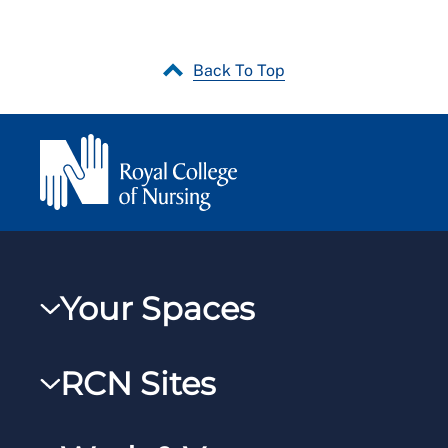
Back To Top
Your Spaces
My RCN
RCN Sites
RCNXtra
RCN Learn
RCNi Profile