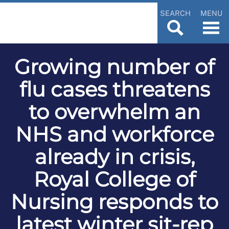
SEARCH
MENU
Growing number of
flu cases threatens
to overwhelm an
NHS and workforce
already in crisis,
Royal College of
Nursing responds to
latest winter sit-rep