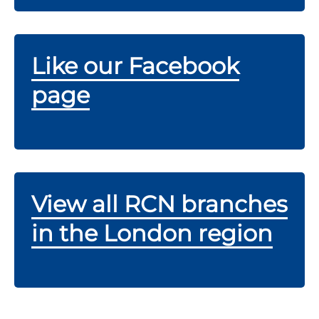
Like our Facebook
page
View all RCN branches
in the London region