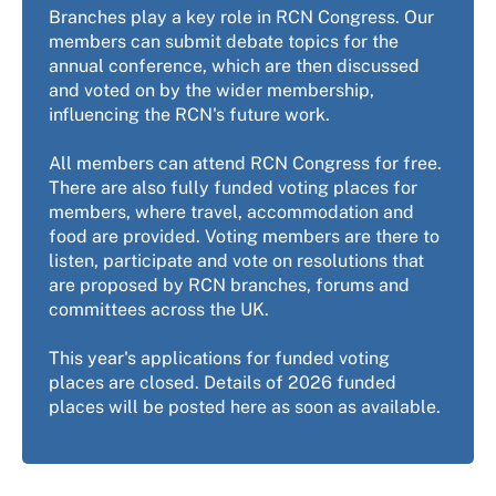
Branches play a key role in RCN Congress. Our
members can submit debate topics for the
annual conference, which are then discussed
and voted on by the wider membership,
influencing the RCN's future work.
All members can attend RCN Congress for free.
There are also fully funded voting places for
members, where travel, accommodation and
food are provided. Voting members are there to
listen, participate and vote on resolutions that
are proposed by RCN branches, forums and
committees across the UK.
This year's applications for funded voting
places are closed. Details of 2026 funded
places will be posted here as soon as available.