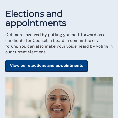
Elections and
appointments
Get more involved by putting yourself forward as a
candidate for Council, a board, a committee or a
forum. You can also make your voice heard by voting in
our current elections.
View our elections and appointments