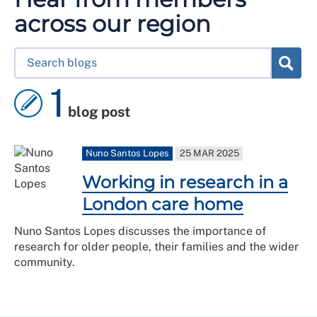
across our region
1
blog post
Nuno Santos Lopes
25 MAR 2025
Working in research in a
London care home
Nuno Santos Lopes discusses the importance of
research for older people, their families and the wider
community.