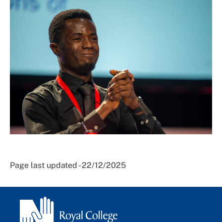
Page last updated - 22/12/2025