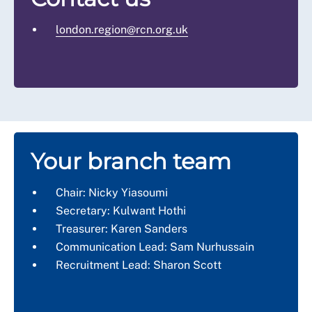
london.region@rcn.org.uk
Your branch team
Chair: Nicky Yiasoumi
Secretary: Kulwant Hothi
Treasurer: Karen Sanders
Communication Lead: Sam Nurhussain
Recruitment Lead: Sharon Scott