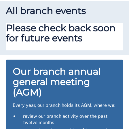
All branch events
Please check back soon
for future events
Our branch annual
general meeting
(AGM)
Every year, our branch holds its AGM, where we:
review our branch activity over the past
twelve months