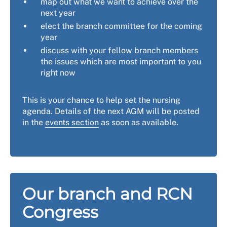
map out what we want to achieve over the
next year
elect the branch committee for the coming
year
discuss with your fellow branch members
the issues which are most important to you
right now
This is your chance to help set the nursing
agenda. Details of the next AGM will be posted
in the
events section
as soon as available.
Our branch and RCN
Congress