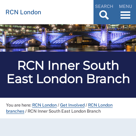
SEARCH
MENU
RCN London
RCN Inner South
East London Branch
You are here:
RCN London
/
Get Involved
/
RCN London
branches
/
RCN Inner South East London Branch