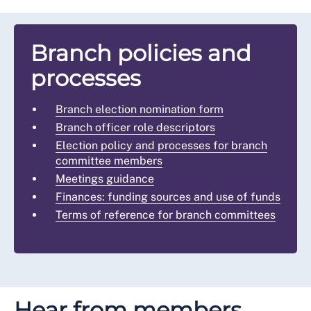
Branch policies and
processes
Branch election nomination form
Branch officer role descriptors
Election policy and processes for branch
committee members
Meetings guidance
Finances: funding sources and use of funds
Terms of reference for branch committees
Hear from members