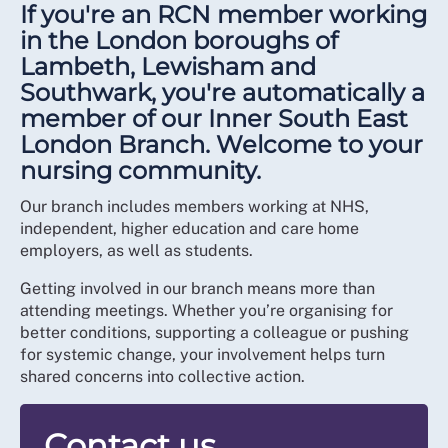
If you're an RCN member working
in the London boroughs of
Lambeth, Lewisham and
Southwark, you're automatically a
member of our Inner South East
London Branch. Welcome to your
nursing community.
Our branch includes members working at NHS,
independent, higher education and care home
employers, as well as students.
Getting involved in our branch means more than
attending meetings. Whether you’re organising for
better conditions, supporting a colleague or pushing
for systemic change, your involvement helps turn
shared concerns into collective action.
Contact us