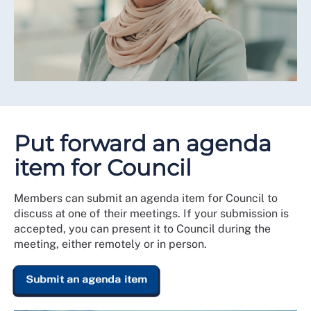
Put forward an agenda
item for Council
Members can submit an agenda item for Council to
discuss at one of their meetings. If your submission is
accepted, you can present it to Council during the
meeting, either remotely or in person.
Submit an agenda item