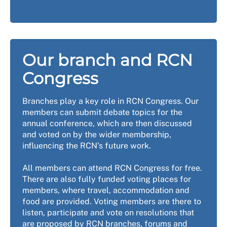
Our branch and RCN
Congress
Branches play a key role in RCN Congress. Our
members can submit debate topics for the
annual conference, which are then discussed
and voted on by the wider membership,
influencing the RCN's future work.
All members can attend RCN Congress for free.
There are also fully funded voting places for
members, where travel, accommodation and
food are provided. Voting members are there to
listen, participate and vote on resolutions that
are proposed by RCN branches, forums and