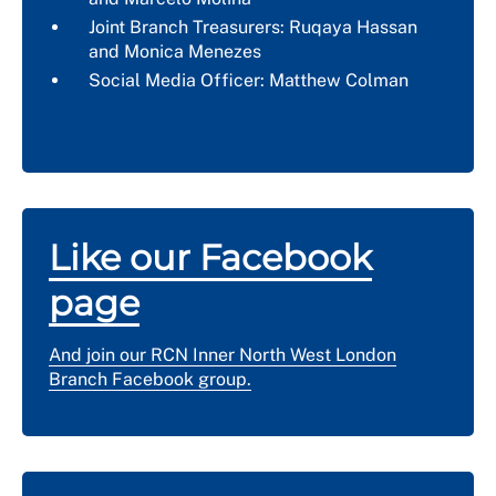
Joint Branch Treasurers: Ruqaya Hassan
and
Monica Menezes
Social Media Officer: Matthew Colman
Like our Facebook
page
And join our RCN Inner North West London
Branch Facebook group.