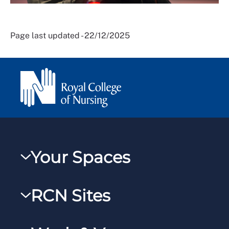
Page last updated - 22/12/2025
Your Spaces
My RCN
RCN Sites
RCNXtra
RCN Learn
RCNi Profile