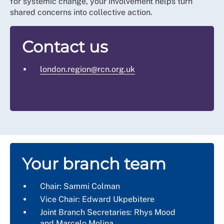
for systemic change, your involvement helps turn
shared concerns into collective action.
Contact us
london.region@rcn.org.uk
Your branch team
Chair: Sammi Colman
Vice Chair: Edward Ukpebitere
Joint Branch Secretaries: Rhys Mood
and
Marcelo Molina