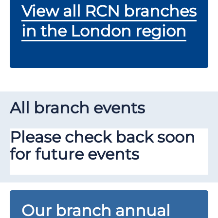
View all RCN branches
in the London region
All branch events
Please check back soon
for future events
Our branch annual