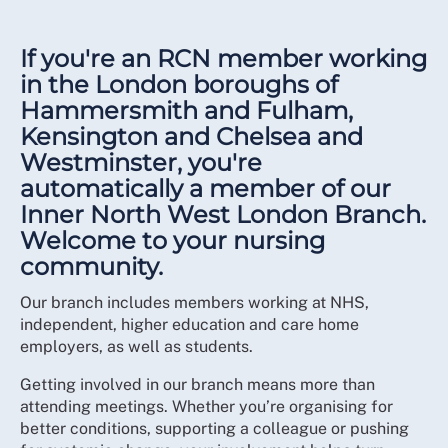
If you're an RCN member working
in the London boroughs of
Hammersmith and Fulham,
Kensington and Chelsea and
Westminster, you're
automatically a member of our
Inner North West London Branch.
Welcome to your nursing
community.
Our branch includes members working at NHS,
independent, higher education and care home
employers, as well as students.
Getting involved in our branch means more than
attending meetings. Whether you’re organising for
better conditions, supporting a colleague or pushing