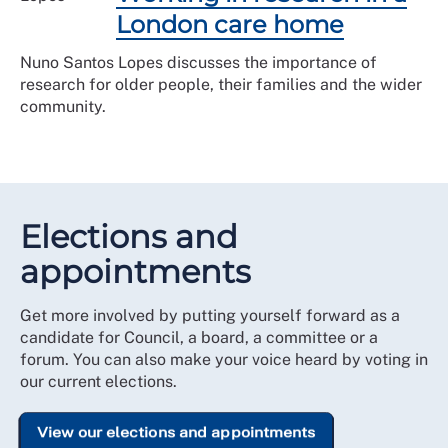
London care home
Nuno Santos Lopes discusses the importance of
research for older people, their families and the wider
community.
Elections and
appointments
Get more involved by putting yourself forward as a
candidate for Council, a board, a committee or a
forum. You can also make your voice heard by voting in
our current elections.
View our elections and appointments