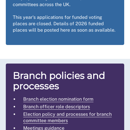
committees across the UK.
This year's applications for funded voting
places are closed. Details of 2026 funded
places will be posted here as soon as available.
Branch policies and
processes
Branch election nomination form
Branch officer role descriptors
Election policy and processes for branch
committee members
Meetings guidance