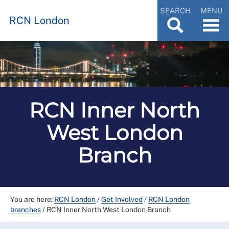
SEARCH
MENU
RCN London
RCN Inner North
West London
Branch
You are here:
RCN London
/
Get Involved
/
RCN London
branches
/
RCN Inner North West London Branch