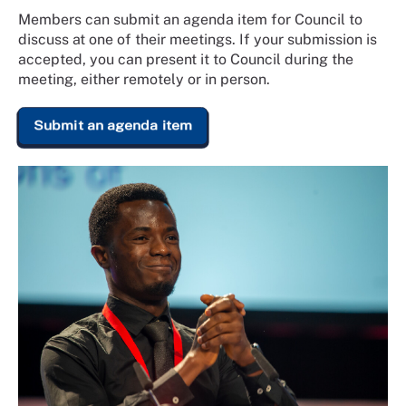
Members can submit an agenda item for Council to
discuss at one of their meetings. If your submission is
accepted, you can present it to Council during the
meeting, either remotely or in person.
Submit an agenda item