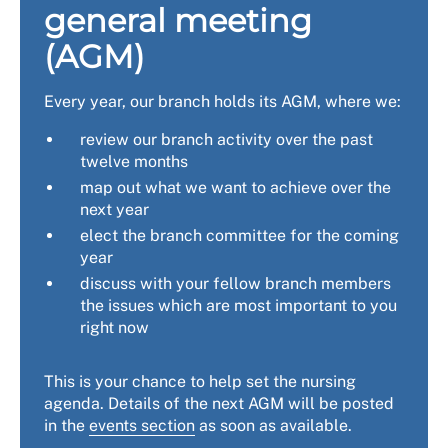
general meeting
(AGM)
Every year, our branch holds its AGM, where we:
review our branch activity over the past
twelve months
map out what we want to achieve over the
next year
elect the branch committee for the coming
year
discuss with your fellow branch members
the issues which are most important to you
right now
This is your chance to help set the nursing
agenda. Details of the next AGM will be posted
in the
events section
as soon as available.