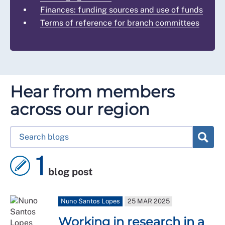
Finances: funding sources and use of funds
Terms of reference for branch committees
Hear from members
across our region
1
blog post
Nuno Santos Lopes
25 MAR 2025
Working in research in a