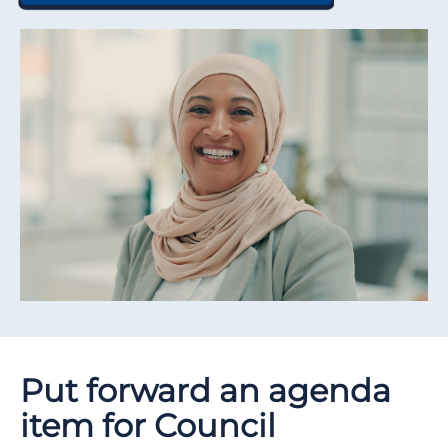
Put forward an agenda
item for Council