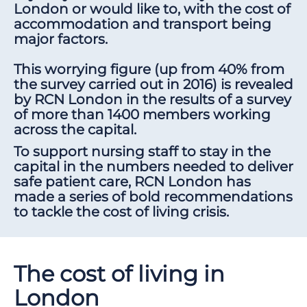
London or would like to, with the cost of
accommodation and transport being
major factors.
This worrying figure (up from 40% from
the survey carried out in 2016) is revealed
by RCN London in the results of a survey
of more than 1400 members working
across the capital.
To support nursing staff to stay in the
capital in the numbers needed to deliver
safe patient care, RCN London has
made a series of bold recommendations
to tackle the cost of living crisis.
The cost of living in
London