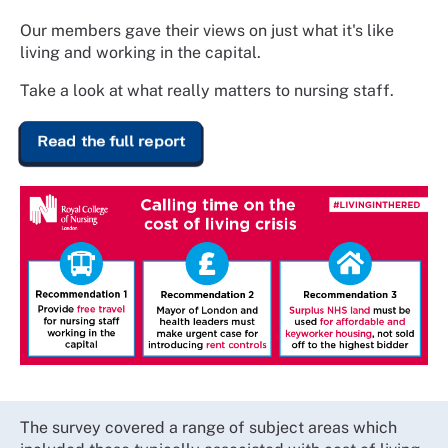
Our members gave their views on just what it's like
living and working in the capital.
Take a look at what really matters to nursing staff.
Read the full report
The survey covered a range of subject areas which