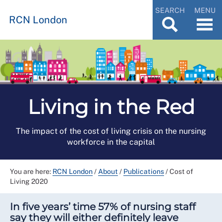
SEARCH
MENU
RCN London
Living in the Red
The impact of the cost of living crisis on the nursing
workforce in the capital
You are here:
RCN London
/
About
/
Publications
/
Cost of
Living 2020
In five years’ time 57% of nursing staff
say they will either definitely leave