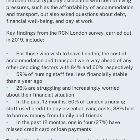
included those typically associated with cost of living
pressures, such as the affordability of accommodation
and transport, but also asked questions about debt,
financial well-being, and pay at work.
Key findings from the RCN London survey, carried out
in 2019, include:
•
For those who wish to leave London, the cost of
accommodation and transport were way ahead of any
other deciding factors with 84% and 60% respectively
•
59% of nursing staff feel less financially stable
than a year ago
•
26% are struggling and increasingly worried
about their financial situation
•
In the past 12 months, 50% of London’s nursing
staff used credit to pay essential living costs; 38% had
to borrow money from family and friends
•
In the past 12 months, one in four (27%) have
missed credit card or loan payments