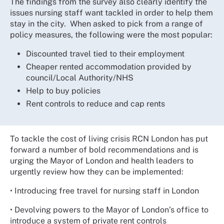
The findings from the survey also clearly identify the
issues nursing staff want tackled in order to help them
stay in the city. When asked to pick from a range of
policy measures, the following were the most popular:
Discounted travel tied to their employment
Cheaper rented accommodation provided by
council/Local Authority/NHS
Help to buy policies
Rent controls to reduce and cap rents
To tackle the cost of living crisis RCN London has put
forward a number of bold recommendations and is
urging the Mayor of London and health leaders to
urgently review how they can be implemented:
• Introducing free travel for nursing staff in London
• Devolving powers to the Mayor of London’s office to
introduce a system of private rent controls