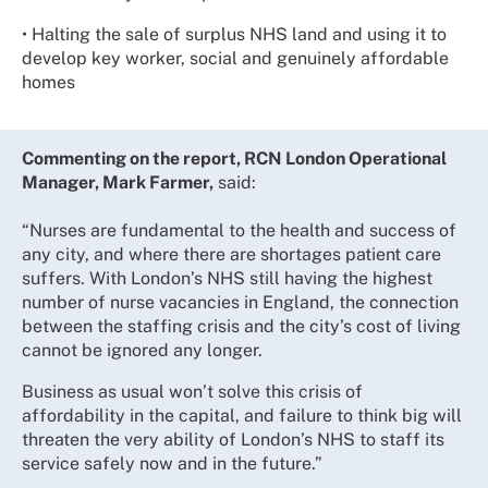
• Halting the sale of surplus NHS land and using it to
develop key worker, social and genuinely affordable
homes
Commenting on the report, RCN London Operational
Manager, Mark Farmer,
said:
“Nurses are fundamental to the health and success of
any city, and where there are shortages patient care
suffers. With London’s NHS still having the highest
number of nurse vacancies in England, the connection
between the staffing crisis and the city’s cost of living
cannot be ignored any longer.
Business as usual won’t solve this crisis of
affordability in the capital, and failure to think big will
threaten the very ability of London’s NHS to staff its
service safely now and in the future.”