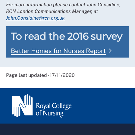
For more information please contact John Considine,
RCN London Communications Manager, at
John.Considine@rcn.org.uk
To read the 2016 survey
Better Homes for Nurses Report
Page last updated - 17/11/2020