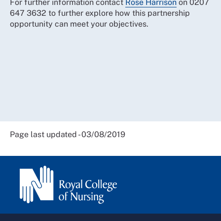
For further information contact
Rose Harrison
on 0207
647 3632 to further explore how this partnership
opportunity can meet your objectives.
Page last updated - 03/08/2019