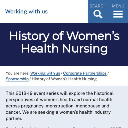
SEARCH
MENU
Working with us
History of Women’s
Health Nursing
You are here:
Working with us
/
Corporate Partnerships
/
Sponsorship
/
History of Women’s Health Nursing
This 2018-19 event series will explore the historical
perspectives of women’s health and normal health
across pregnancy, menstruation, menopause and
cancer. We are seeking a women’s health industry
partner.