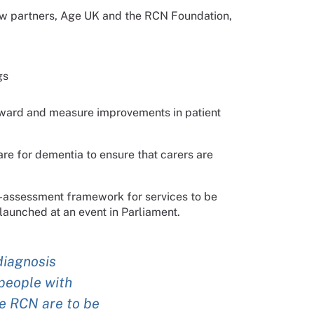
ew partners, Age UK and the RCN Foundation,
gs
rward and measure improvements in patient
re for dementia to ensure that carers are
f-assessment framework for services to be
launched at an event in Parliament.
diagnosis
people with
he RCN are to be