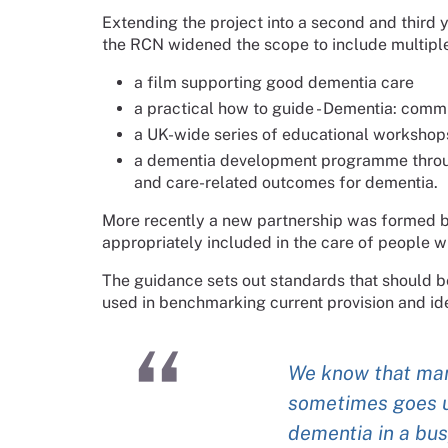
Extending the project into a second and thir
the RCN widened the scope to include multipl
a film supporting good dementia care
a practical how to guide - Dementia: commi
a UK-wide series of educational workshops
a dementia development programme throug
and care-related outcomes for dementia.
More recently a new partnership was formed bet
appropriately included in the care of people wi
The guidance sets out standards that should b
used in benchmarking current provision and ide
We know that man
sometimes goes u
dementia in a bus