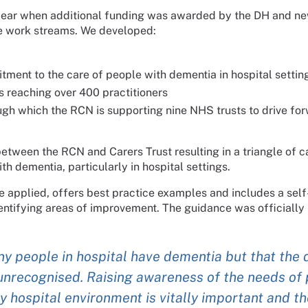
d year when additional funding was awarded by the DH and n
e work streams. We developed:
tment to the care of people with dementia in hospital settin
 reaching over 400 practitioners
h which the RCN is supporting nine NHS trusts to drive fo
ween the RCN and Carers Trust resulting in a triangle of ca
th dementia, particularly in hospital settings.
e applied, offers best practice examples and includes a sel
ntifying areas of improvement. The guidance was officially 
y people in hospital have dementia but that the 
nrecognised. Raising awareness of the needs of 
y hospital environment is vitally important and t