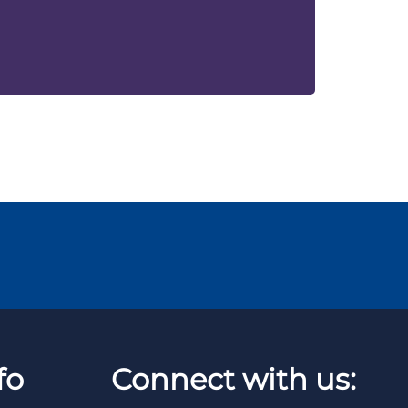
fo
Connect with us: