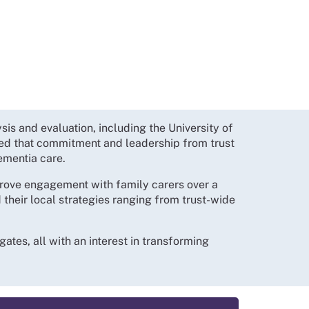
is and evaluation, including the University of
d that commitment and leadership from trust
ementia care.
rove engagement with family carers over a
their local strategies ranging from trust-wide
tes, all with an interest in transforming