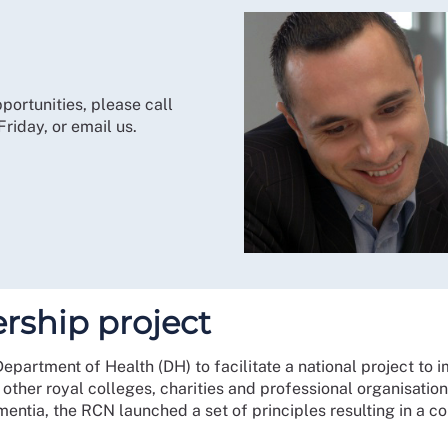
portunities, please call
iday, or email us.
rship project
artment of Health (DH) to facilitate a national project to 
h other royal colleges, charities and professional organisati
ementia, the RCN launched a set of principles resulting in a