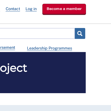
e
Contact
Log in
Become a member
orsement
Leadership Programmes
oject