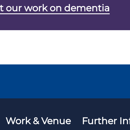
t our work on dementia
Work & Venue
Further In