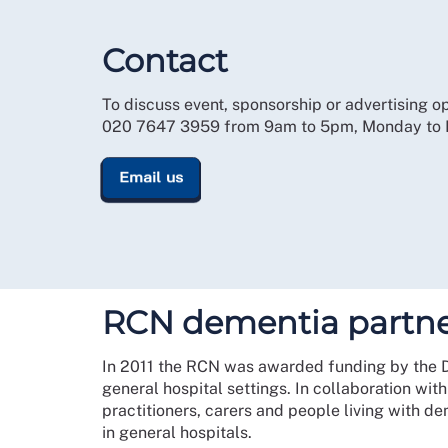
Contact
To discuss event, sponsorship or advertising op
020 7647 3959 from 9am to 5pm, Monday to Fr
Email us
RCN dementia partne
In 2011 the RCN was awarded funding by the Dep
general hospital settings. In collaboration wit
practitioners, carers and people living with d
in general hospitals.