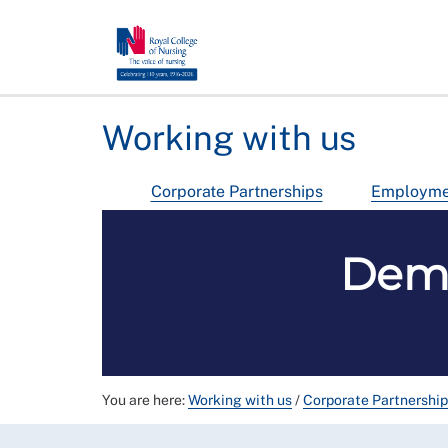
Working with us
Corporate Partnerships
Employmen
Deme
You are here:
Working with us
/
Corporate Partnershi