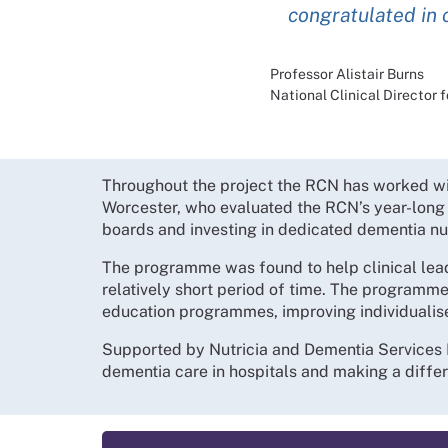
congratulated in 
Professor Alistair Burns
National Clinical Director
Throughout the project the RCN has worked with
Worcester, who evaluated the RCN’s year-lon
boards and investing in dedicated dementia nu
The programme was found to help clinical lea
relatively short period of time. The programme
education programmes, improving individualise
Supported by Nutricia and Dementia Services D
dementia care in hospitals and making a differ