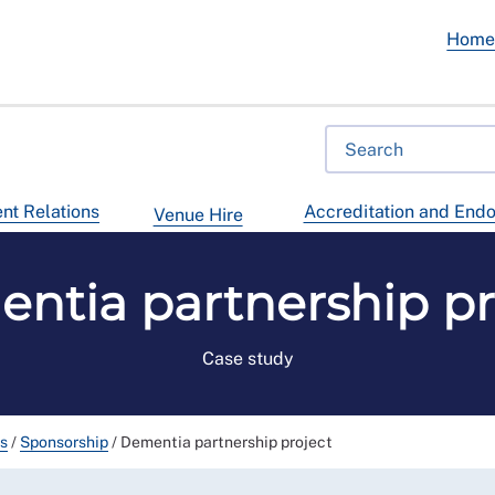
Hom
t Relations
Accreditation and End
Venue Hire
ntia partnership pr
Case study
ps
/
Sponsorship
/
Dementia partnership project