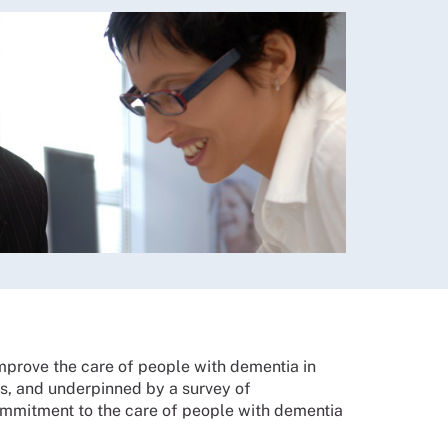
improve the care of people with dementia in
ons, and underpinned by a survey of
 commitment to the care of people with dementia