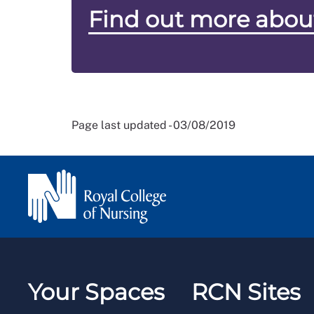
Find out more abou
Page last updated - 03/08/2019
Your Spaces
RCN Sites