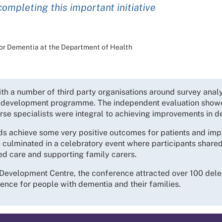
completing this important initiative
 for Dementia at the Department of Health
 a number of third party organisations around survey analys
g development programme. The independent evaluation showe
rse specialists were integral to achieving improvements in d
ds achieve some very positive outcomes for patients and imp
 culminated in a celebratory event where participants shared 
d care and supporting family carers.
evelopment Centre, the conference attracted over 100 delega
ence for people with dementia and their families.