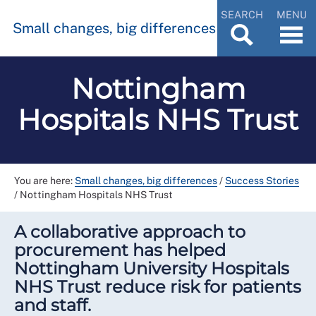
SEARCH
MENU
Small changes, big differences
Nottingham
Hospitals NHS Trust
You are here:
Small changes, big differences
/
Success Stories
/
Nottingham Hospitals NHS Trust
A collaborative approach to
procurement has helped
Nottingham University Hospitals
NHS Trust reduce risk for patients
and staff.