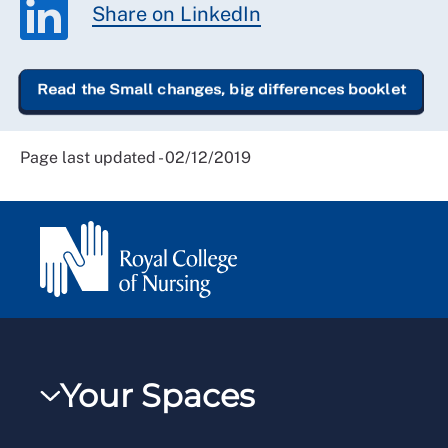
Share on LinkedIn
Read the Small changes, big differences booklet
Page last updated - 02/12/2019
Your Spaces
My RCN