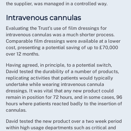
the supplier, was managed in a controlled way.
Intravenous cannulas
Evaluating the Trust’s use of film dressings for
intravenous cannulas was a much shorter process.
Comparable film dressings were available at a lower
cost, presenting a potential saving of up to £70,000
over 12 months.
Having agreed, in principle, to a potential switch,
David tested the durability of a number of products,
replicating activities that patients would typically
undertake while wearing intravenous cannula
dressings. It was vital that any new product could
remain in position for 72 hours, and in some cases, 96
hours where patients reacted badly to the insertion of
cannulas.
David tested the new product over a two week period
within high usage departments such as critical and