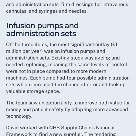
and administration sets, film dressings for intravenous
cannulas, and syringes and needles.
Infusion pumps and
administration sets
Of the three items, the most significant outlay (£1
million per year) was on infusion pumps and
administration sets. Existing stock was ageing and
needed replacing, meaning the same levels of control
were not in place compared to more modern
machines. Each pump had four possible administration
sets which increased the chance of error and took up
valuable storage space.
The team saw an opportunity to improve both value for
money and patient safety by adopting more advanced
technology.
David worked with NHS Supply Chain’s National
Framework to find a new supplier. The tendering