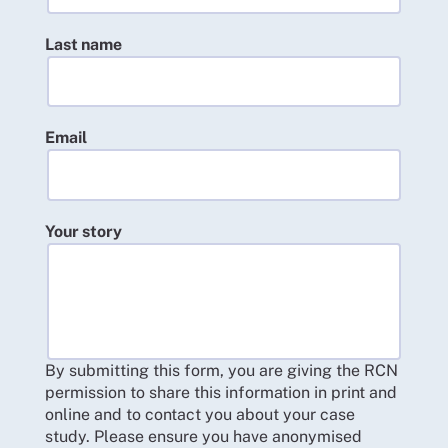
Last name
Email
Your story
By submitting this form, you are giving the RCN
permission to share this information in print and
online and to contact you about your case
study. Please ensure you have anonymised