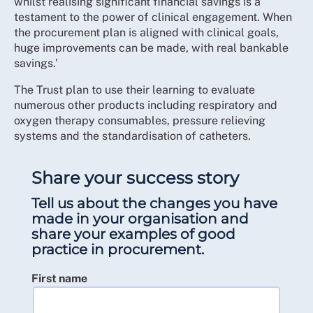
whilst realising significant financial savings is a
testament to the power of clinical engagement. When
the procurement plan is aligned with clinical goals,
huge improvements can be made, with real bankable
savings.’
The Trust plan to use their learning to evaluate
numerous other products including respiratory and
oxygen therapy consumables, pressure relieving
systems and the standardisation of catheters.
Share your success story
Tell us about the changes you have
made in your organisation and
share your examples of good
practice in procurement.
First name