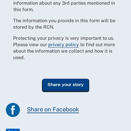
information about any 3rd parties mentioned in
this form.
The information you provide in this form will be
stored by the RCN.
Protecting your privacy is very important to us.
Please view our
privacy policy
to find out more
about the information we collect and how it is
used.
Share on Facebook