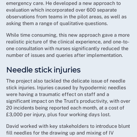
emergency care. He developed a new approach to
evaluation which incorporated over 600 separate
observations from teams in the pilot areas, as well as
asking them a range of qualitative questions.
While time consuming, this new approach gave a more
realistic picture of the clinical experience, and one-to-
one consultation with nurses significantly reduced the
number of issues and queries after implementation.
Needle stick injuries
The project also tackled the delicate issue of needle
stick injuries. Injuries caused by hypodermic needles
were having a traumatic effect on staff and a
significant impact on the Trust’s productivity, with over
20 incidents being reported each month, at a cost of
£3,000 per injury, plus four working days lost.
David worked with key stakeholders to introduce blunt
fill needles for the drawing up and mixing of IV