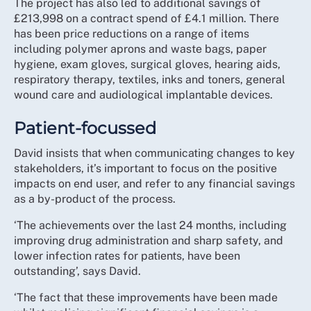
The project has also led to additional savings of
£213,998 on a contract spend of £4.1 million. There
has been price reductions on a range of items
including polymer aprons and waste bags, paper
hygiene, exam gloves, surgical gloves, hearing aids,
respiratory therapy, textiles, inks and toners, general
wound care and audiological implantable devices.
Patient-focussed
David insists that when communicating changes to key
stakeholders, it’s important to focus on the positive
impacts on end user, and refer to any financial savings
as a by-product of the process.
‘The achievements over the last 24 months, including
improving drug administration and sharp safety, and
lower infection rates for patients, have been
outstanding’, says David.
‘The fact that these improvements have been made