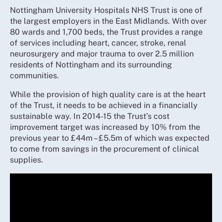
Nottingham University Hospitals NHS Trust is one of
the largest employers in the East Midlands. With over
80 wards and 1,700 beds, the Trust provides a range
of services including heart, cancer, stroke, renal
neurosurgery and major trauma to over 2.5 million
residents of Nottingham and its surrounding
communities.
While the provision of high quality care is at the heart
of the Trust, it needs to be achieved in a financially
sustainable way. In 2014-15 the Trust’s cost
improvement target was increased by 10% from the
previous year to £44m – £5.5m of which was expected
to come from savings in the procurement of clinical
supplies.