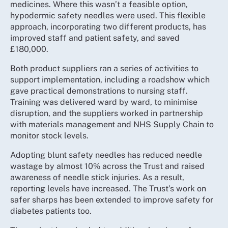
medicines. Where this wasn’t a feasible option,
hypodermic safety needles were used. This flexible
approach, incorporating two different products, has
improved staff and patient safety, and saved
£180,000.
Both product suppliers ran a series of activities to
support implementation, including a roadshow which
gave practical demonstrations to nursing staff.
Training was delivered ward by ward, to minimise
disruption, and the suppliers worked in partnership
with materials management and NHS Supply Chain to
monitor stock levels.
Adopting blunt safety needles has reduced needle
wastage by almost 10% across the Trust and raised
awareness of needle stick injuries. As a result,
reporting levels have increased. The Trust’s work on
safer sharps has been extended to improve safety for
diabetes patients too.