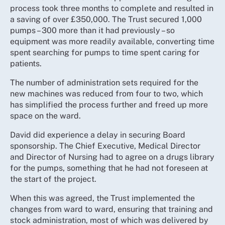
process took three months to complete and resulted in
a saving of over £350,000. The Trust secured 1,000
pumps – 300 more than it had previously – so
equipment was more readily available, converting time
spent searching for pumps to time spent caring for
patients.
The number of administration sets required for the
new machines was reduced from four to two, which
has simplified the process further and freed up more
space on the ward.
David did experience a delay in securing Board
sponsorship. The Chief Executive, Medical Director
and Director of Nursing had to agree on a drugs library
for the pumps, something that he had not foreseen at
the start of the project.
When this was agreed, the Trust implemented the
changes from ward to ward, ensuring that training and
stock administration, most of which was delivered by