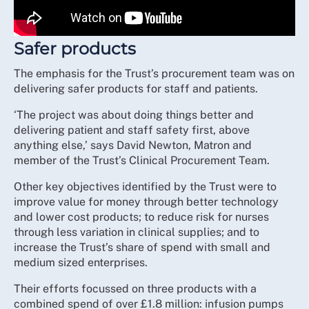
Safer products
The emphasis for the Trust’s procurement team was on
delivering safer products for staff and patients.
‘The project was about doing things better and
delivering patient and staff safety first, above
anything else,’ says David Newton, Matron and
member of the Trust’s Clinical Procurement Team.
Other key objectives identified by the Trust were to
improve value for money through better technology
and lower cost products; to reduce risk for nurses
through less variation in clinical supplies; and to
increase the Trust’s share of spend with small and
medium sized enterprises.
Their efforts focussed on three products with a
combined spend of over £1.8 million: infusion pumps