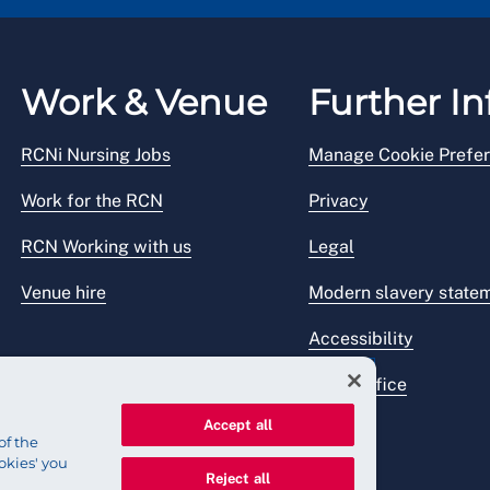
Work & Venue
Further In
RCNi Nursing Jobs
Manage Cookie Prefe
Work for the RCN
Privacy
RCN Working with us
Legal
Venue hire
Modern slavery state
Accessibility
Press office
Accept all
of the
okies' you
Reject all