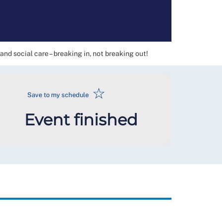
nd social care – breaking in, not breaking out!
☆
Save to my schedule
Event finished