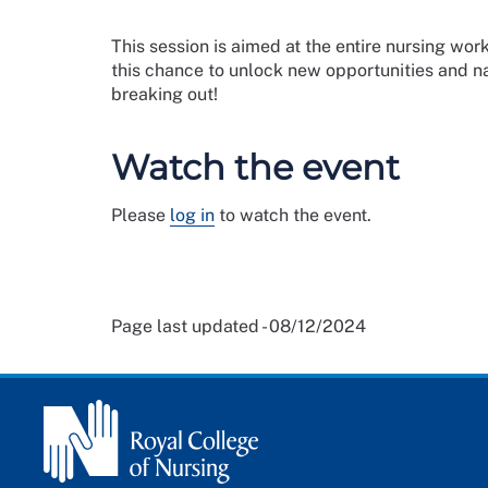
This session is aimed at the entire nursing w
this chance to unlock new opportunities and n
breaking out!
Watch the event
Please
log in
to watch the event.
Page last updated - 08/12/2024