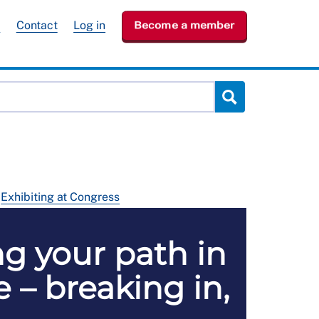
e
Contact
Log in
Become a member
Exhibiting at Congress
ng your path in
 – breaking in,