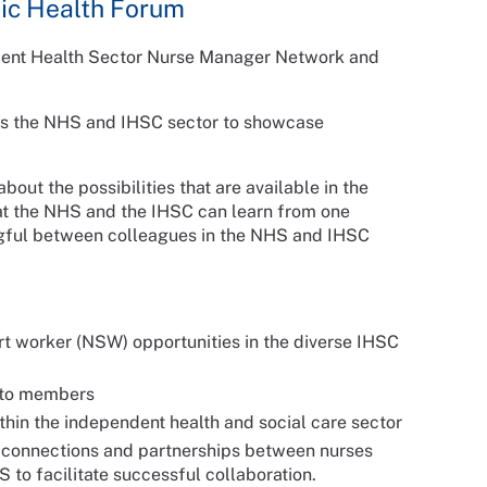
lic Health Forum
dent Health Sector Nurse Manager Network and
ross the NHS and IHSC sector to showcase
bout the possibilities that are available in the
at the NHS and the IHSC can learn from one
ngful between colleagues in the NHS and IHSC
rt worker (NSW) opportunities in the diverse IHSC
e to members
thin the independent health and social care sector
ng connections and partnerships between nurses
to facilitate successful collaboration.