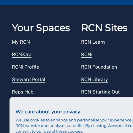
Your Spaces
RCN Sites
My RCN
RCN Learn
RCNXtra
RCNi
RCNi Profile
RCN Foundation
Steward Portal
RCN Library
Reps Hub
RCN Starting Out
RCN Shop
We care about your privacy
We use cookies to enhance and personalise your experience 
RCN website and analyse our traffic. By clicking 'Accept all co
consent to our use of these cookies.