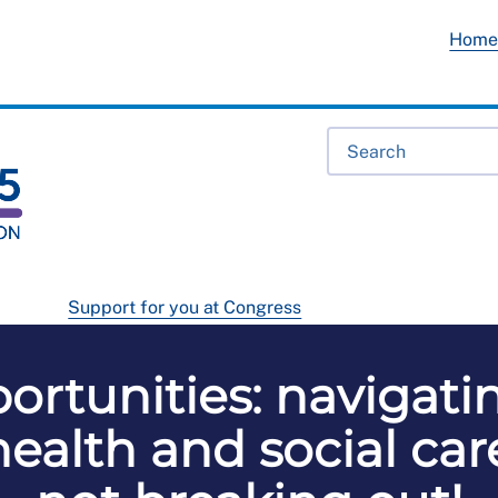
Hom
Support for you at Congress
rtunities: navigati
alth and social care