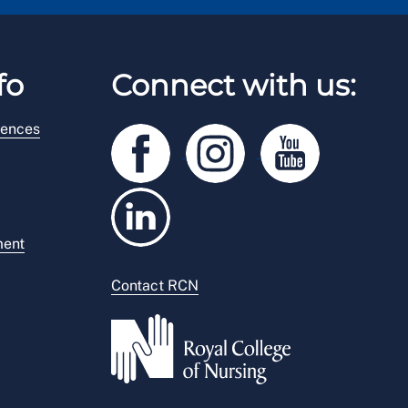
fo
Connect with us:
rences
ment
Contact RCN