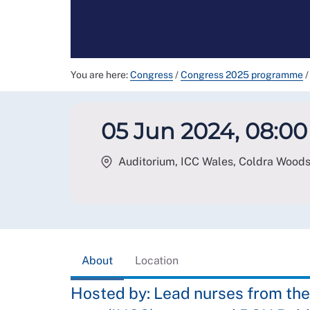
You are here:
Congress
/
Congress 2025 programme
/
05 Jun 2024, 08:00 
Auditorium, ICC Wales, Coldra Wood
About
Location
Hosted by: Lead nurses from the