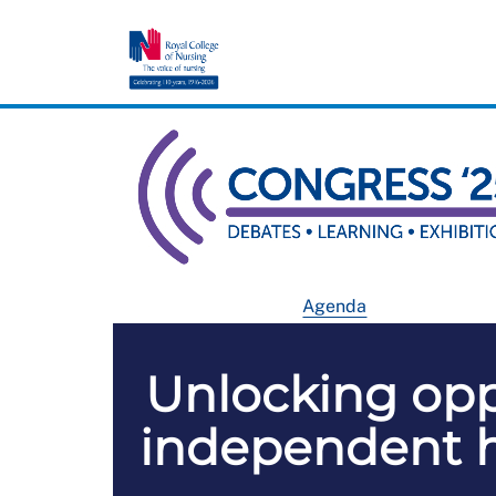
Agenda
Unlocking oppo
independent he