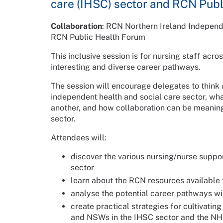
care (IHSC) sector and RCN Pub
Collaboration
: RCN Northern Ireland Indepen
RCN Public Health Forum
This inclusive session is for nursing staff ac
interesting and diverse career pathways.
The session will encourage delegates to think a
independent health and social care sector, wh
another, and how collaboration can be meani
sector.
Attendees will:
discover the various nursing/nurse suppo
sector
learn about the RCN resources availabl
analyse the potential career pathways wi
create practical strategies for cultivati
and NSWs in the IHSC sector and the NHS 