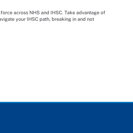
orkforce across NHS and IHSC. Take advantage of
avigate your IHSC path, breaking in and not