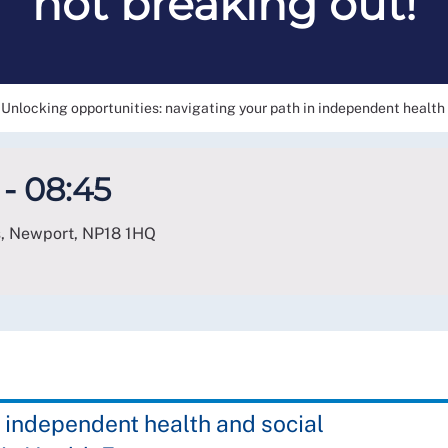
not breaking out!
Unlocking opportunities: navigating your path in independent health a
- 08:45
s, Newport
,
NP18 1HQ
 independent health and social