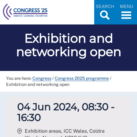
SEARCH
MENU
Exhibition and
networking open
You are here:
Congress
/
Congress 2025 programme
/
Exhibition and networking open
04 Jun 2024, 08:30 -
16:30
Exhibition areas, ICC Wales, Coldra