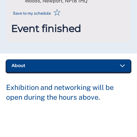
Woods, Newport
,
NP18 1HQ
☆
Save to my schedule
Event finished
Exhibition and networking will be
open during the hours above.