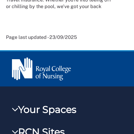
or chilling by the pool, we've got your back
Page last updated - 23/09/2025
Your Spaces
My RCN
RCN Sites