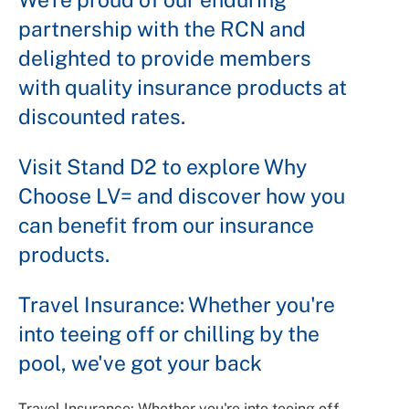
partnership with the RCN and
delighted to provide members
with quality insurance products at
discounted rates.
Visit Stand D2 to explore Why
Choose LV= and discover how you
can benefit from our insurance
products.
Travel Insurance: Whether you're
into teeing off or chilling by the
pool, we've got your back
Travel Insurance: Whether you're into teeing off