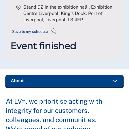
Stand D2 in the exhibition hall , Exhibition
Centre Liverpool, King's Dock, Port of
Liverpool, Liverpool
,
L3 4FP
☆
Save to my schedule
Event finished
At LV=, we prioritise acting with
integrity for our customers,
colleagues, and communities.
We're proud of our enduring