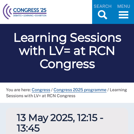
SEARCH
MENU
Learning Sessions
with LV= at RCN
Congress
You are here:
Congress
/
Congress 2025 programme
/
Learning
Sessions with LV= at RCN Congress
13 May 2025, 12:15 -
13:45