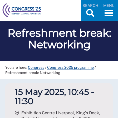
SEARCH
MENU
Refreshment break:
Networking
You are here:
Congress
/
Congress 2025 programme
/
Refreshment break: Networking
15 May 2025, 10:45 -
11:30
Exhibition Centre Liverpool, King's Dock,