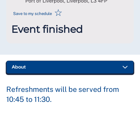
Port of Liverpool, Liverpool
,
L3 4FP
☆
Save to my schedule
Event finished
Refreshments will be served from
10:45 to 11:30.