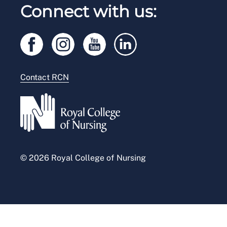
RCN Working with us
Connect with us:
RCN Starting Out
Privacy
Venue hire
RCN Shop
Legal
Modern slavery statement
Contact RCN
Accessibility
Press office
© 2026 Royal College of Nursing