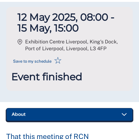
12 May 2025, 08:00 -
15 May, 15:00
Exhibition Centre Liverpool, King's Dock,
Port of Liverpool, Liverpool
,
L3 4FP
☆
Save to my schedule
Event finished
That this meeting of RCN