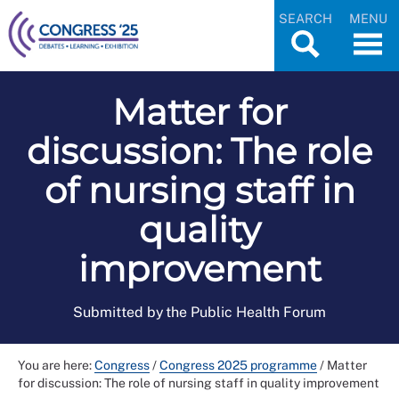
SEARCH
MENU
Matter for
discussion: The role
of nursing staff in
quality
improvement
Submitted by the Public Health Forum
You are here:
Congress
/
Congress 2025 programme
/
Matter
for discussion: The role of nursing staff in quality improvement