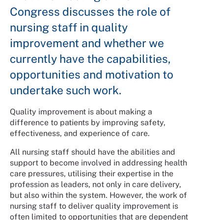
Congress discusses the role of
nursing staff in quality
improvement and whether we
currently have the capabilities,
opportunities and motivation to
undertake such work.
Quality improvement is about making a
difference to patients by improving safety,
effectiveness, and experience of care.
All nursing staff should have the abilities and
support to become involved in addressing health
care pressures, utilising their expertise in the
profession as leaders, not only in care delivery,
but also within the system. However, the work of
nursing staff to deliver quality improvement is
often limited to opportunities that are dependent