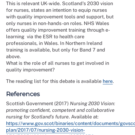
This is relevant UK-wide. Scotland's 2030 vision
for nurses, states an intention to equip nurses
with quality improvement tools and support, but
only nurses in non-hands-on roles. NHS Wales
offers quality improvement training through e-
learning via the ESR to health care
professionals, in Wales. In Northern Ireland
training is available, but only for Band 7 and
above.
What is the role of all nurses to get involved in
quality improvement?
The reading list for this debate is available
here
.
References
Scottish Government (2017)
Nursing 2030 Vision:
promoting confident, competent and collaborative
nursing for Scotland’s future
. Available at:
https://www.gov.scot/binaries/content/documents/govsco
plan/2017/07/nursing-2030-vision-