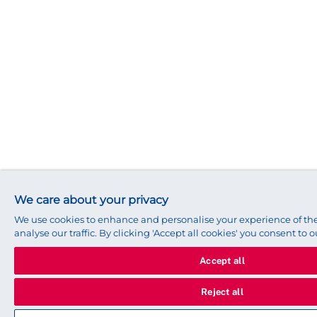
We care about your privacy
We use cookies to enhance and personalise your experience of t
analyse our traffic. By clicking 'Accept all cookies' you consent to o
Accept all
Reject all