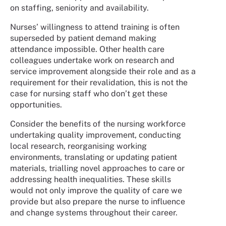
on staffing, seniority and availability.
Nurses’ willingness to attend training is often
superseded by patient demand making
attendance impossible. Other health care
colleagues undertake work on research and
service improvement alongside their role and as a
requirement for their revalidation, this is not the
case for nursing staff who don’t get these
opportunities.
Consider the benefits of the nursing workforce
undertaking quality improvement, conducting
local research, reorganising working
environments, translating or updating patient
materials, trialling novel approaches to care or
addressing health inequalities. These skills
would not only improve the quality of care we
provide but also prepare the nurse to influence
and change systems throughout their career.