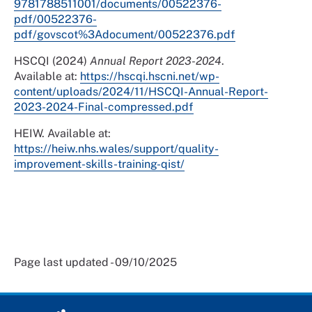
9781788511001/documents/00522376-
pdf/00522376-
pdf/govscot%3Adocument/00522376.pdf
HSCQI (2024)
Annual Report 2023-2024
.
Available at:
https://hscqi.hscni.net/wp-
content/uploads/2024/11/HSCQI-Annual-Report-
2023-2024-Final-compressed.pdf
HEIW. Available at:
https://heiw.nhs.wales/support/quality-
improvement-skills-training-qist/
Page last updated - 09/10/2025