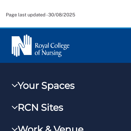
Page last updated - 30/08/2025
Your Spaces
My RCN
RCN Sites
RCNXtra
RCN Learn
RCNi Profile
Work & Venue