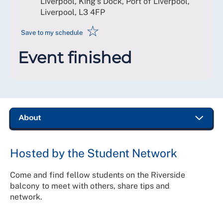
Liverpool, King's Dock, Port of Liverpool,
Liverpool
,
L3 4FP
☆
Save to my schedule
Event finished
Hosted by the Student Network
Come and find fellow students on the Riverside
balcony to meet with others, share tips and
network.