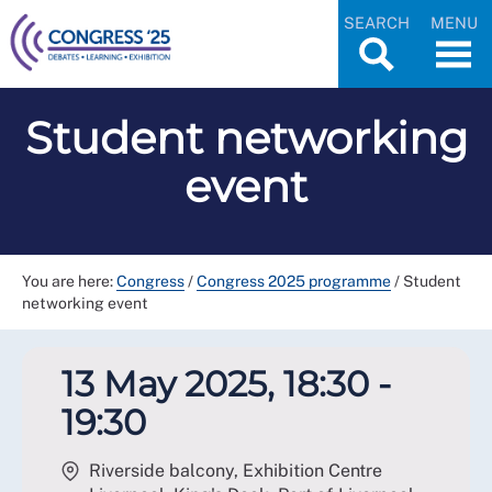
SEARCH
MENU
Student networking
event
You are here:
Congress
/
Congress 2025 programme
/
Student
networking event
13 May 2025, 18:30 -
19:30
Riverside balcony, Exhibition Centre