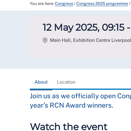
You are here:
Congress
/
Congress 2025 programme
/
12 May 2025, 09:15 -
Main Hall, Exhibition Centre Liverpool
About
Location
Join us as we officially open Co
year’s RCN Award winners.
Watch the event