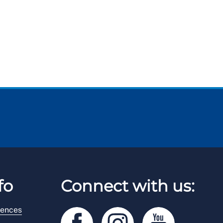
fo
Connect with us:
rences