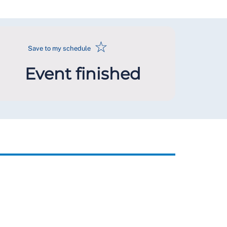
☆
Save to my schedule
Event finished