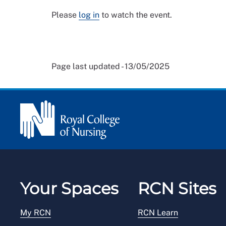
Please
log in
to watch the event.
Page last updated - 13/05/2025
Your Spaces
RCN Sites
My RCN
RCN Learn