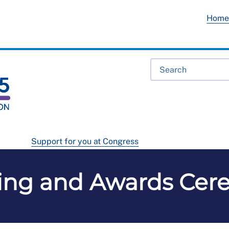
Hom
Support for you at Congress
ing and Awards Cer