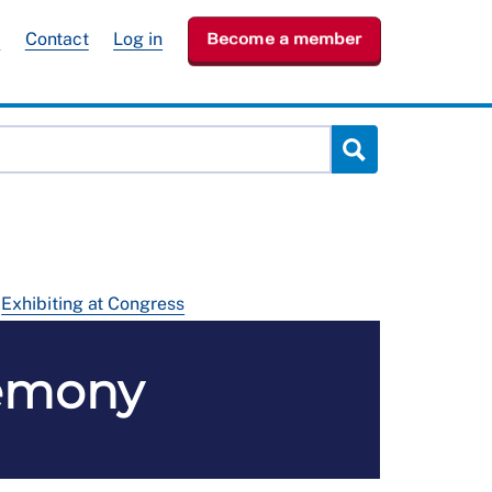
e
Contact
Log in
Become a member
Exhibiting at Congress
emony