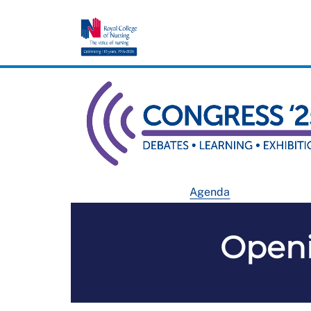
Agenda
Open