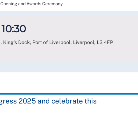
Opening and Awards Ceremony
 10:30
, King's Dock, Port of Liverpool, Liverpool
,
L3 4FP
ngress 2025 and celebrate this