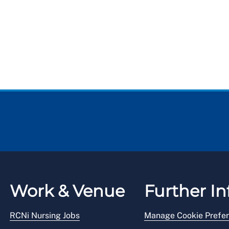
Work & Venue
Further In
RCNi Nursing Jobs
Manage Cookie Prefe