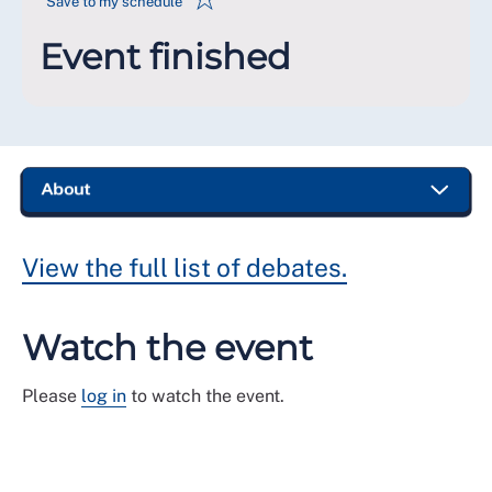
Save to my schedule
Event finished
View the full list of debates.
Watch the event
Please
log in
to watch the event.