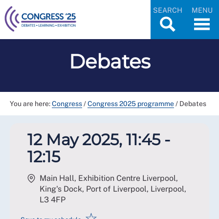
SEARCH
MENU
Debates
You are here:
Congress
/
Congress 2025 programme
/
Debates
12 May 2025, 11:45 -
12:15
Main Hall, Exhibition Centre Liverpool,
King's Dock, Port of Liverpool, Liverpool
,
L3 4FP
☆