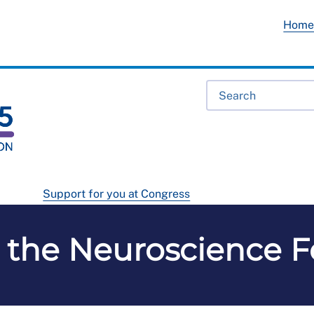
Hom
Support for you at Congress
 the Neuroscience 