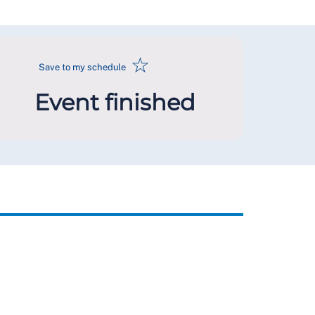
☆
Save to my schedule
Event finished