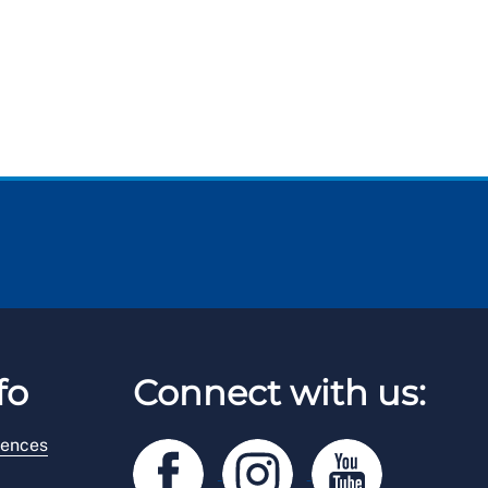
fo
Connect with us:
rences