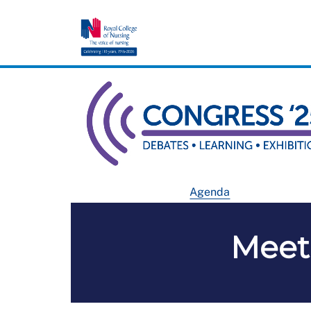
Agenda
Meet