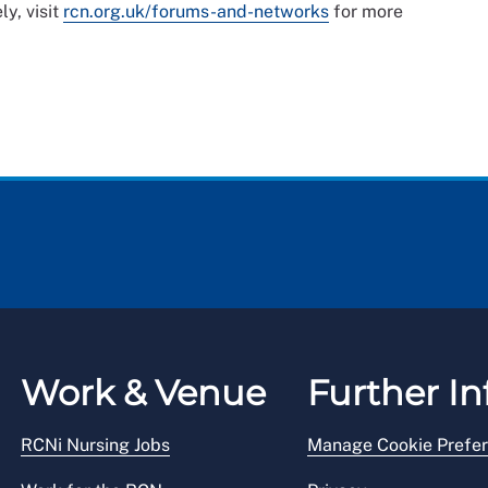
ly, visit
rcn.org.uk/forums-and-networks
for more
Work & Venue
Further In
RCNi Nursing Jobs
Manage Cookie Prefe