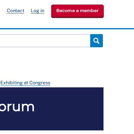
e
Contact
Log in
Become a member
Exhibiting at Congress
Forum