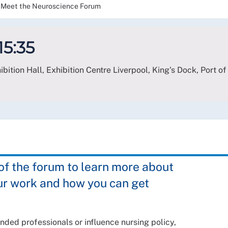
Meet the Neuroscience Forum
15:35
bition Hall, Exhibition Centre Liverpool, King's Dock, Port of
 the forum to learn more about
ur work and how you can get
nded professionals or influence nursing policy,