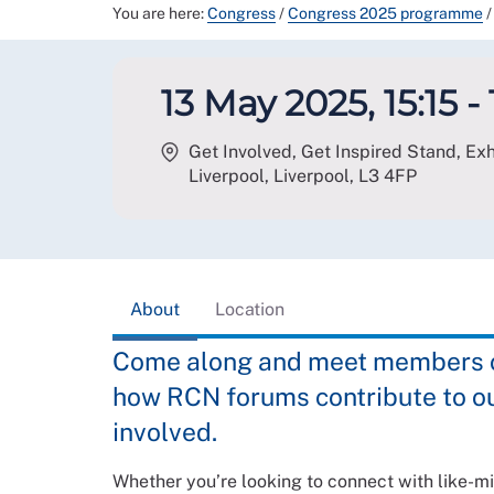
You are here:
Congress
/
Congress 2025 programme
/
13 May 2025, 15:15 - 
Get Involved, Get Inspired Stand, Exhi
Liverpool, Liverpool
,
L3 4FP
About
Location
Come along and meet members of
how RCN forums contribute to o
involved.
Whether you’re looking to connect with like-mi