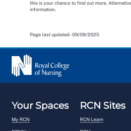
this is your chance to find out more. Alternative
information.
Page last updated - 09/09/2025
Your Spaces
RCN Sites
My RCN
RCN Learn