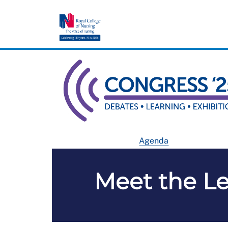
Agenda
Meet the Le