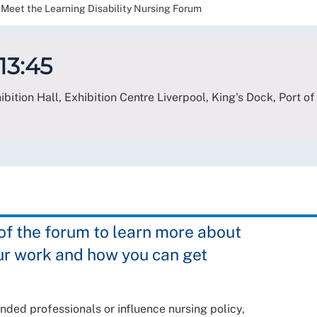
Meet the Learning Disability Nursing Forum
 13:45
bition Hall, Exhibition Centre Liverpool, King's Dock, Port of
 the forum to learn more about
ur work and how you can get
nded professionals or influence nursing policy,