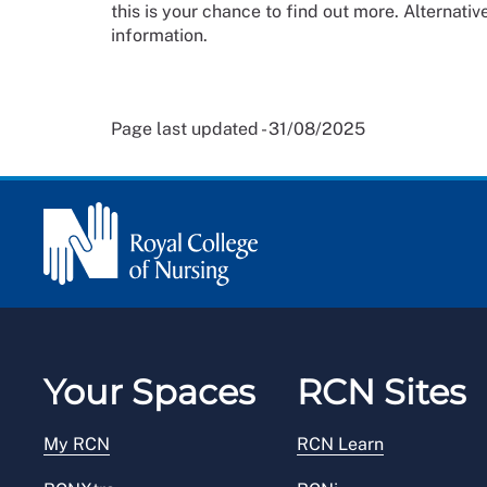
this is your chance to find out more. Alternative
information.
Page last updated - 31/08/2025
Your Spaces
RCN Sites
My RCN
RCN Learn