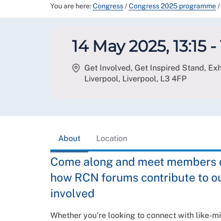
You are here:
Congress
/
Congress 2025 programme
/
14 May 2025, 13:15 -
Get Involved, Get Inspired Stand, Exhi
Liverpool, Liverpool
,
L3 4FP
About
Location
Come along and meet members of
how RCN forums contribute to o
involved
Whether you’re looking to connect with like-mi