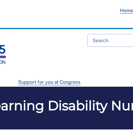
Hom
Support for you at Congress
arning Disability N