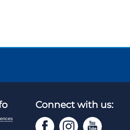
fo
Connect with us:
rences