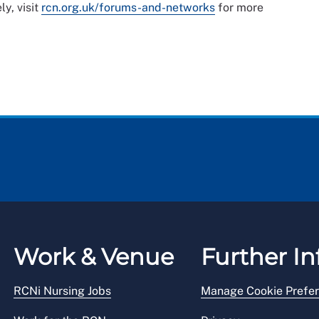
ly, visit
rcn.org.uk/forums-and-networks
for more
Work & Venue
Further In
RCNi Nursing Jobs
Manage Cookie Prefe