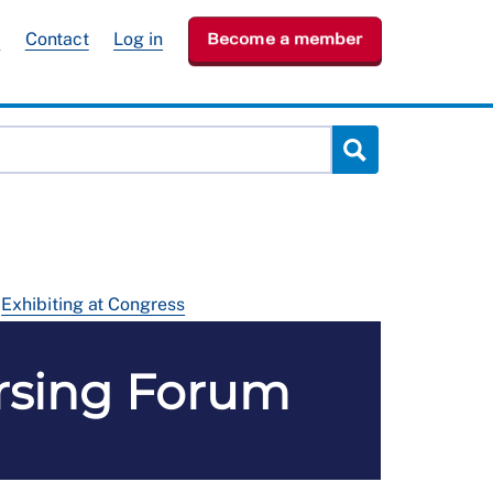
e
Contact
Log in
Become a member
Exhibiting at Congress
ursing Forum