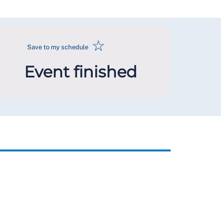
☆
Save to my schedule
Event finished