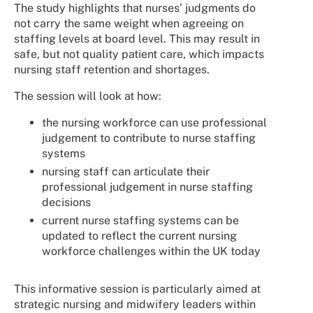
The study highlights that nurses’ judgments do
not carry the same weight when agreeing on
staffing levels at board level. This may result in
safe, but not quality patient care, which impacts
nursing staff retention and shortages.
The session will look at how:
the nursing workforce can use professional
judgement to contribute to nurse staffing
systems
nursing staff can articulate their
professional judgement in nurse staffing
decisions
current nurse staffing systems can be
updated to reflect the current nursing
workforce challenges within the UK today
This informative session is particularly aimed at
strategic nursing and midwifery leaders within