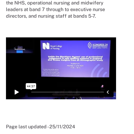
the NHS, operational nursing and midwifery
leaders at band 7 through to executive nurse
directors, and nursing staff at bands 5-7.
Page last updated - 25/11/2024