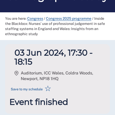
You are here:
Congress
/
Congress 2025 programme
/
Inside
the Blackbox: Nurses’ use of professional judgement in safe
staffing systems in England and Wales: Insights from an
ethnographic study
03 Jun 2024, 17:30 -
18:15
Auditorium, ICC Wales, Coldra Woods,
Newport
,
NP18 1HQ
☆
Save to my schedule
Event finished