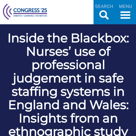
SEARCH
MENU
Inside the Blackbox:
Nurses’ use of
professional
judgement in safe
staffing systems in
England and Wales:
Insights from an
ethnographic study