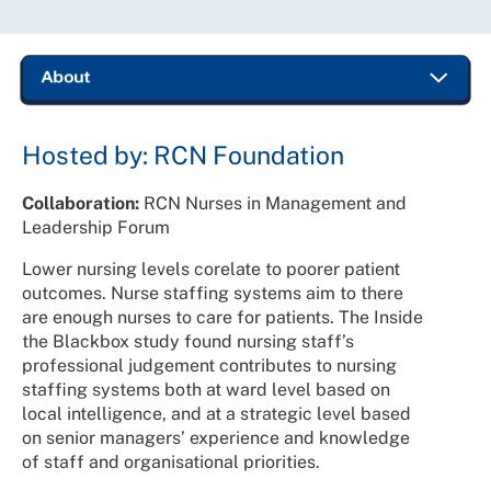
Hosted by: RCN Foundation
Collaboration:
RCN Nurses in Management and
Leadership Forum
Lower nursing levels corelate to poorer patient
outcomes. Nurse staffing systems aim to there
are enough nurses to care for patients. The Inside
the Blackbox study found nursing staff’s
professional judgement contributes to nursing
staffing systems both at ward level based on
local intelligence, and at a strategic level based
on senior managers’ experience and knowledge
of staff and organisational priorities.