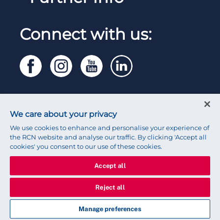
Work for the RCN
RCN Library
Manage Cookie Preferences
RCN Working with us
Connect with us:
RCN Starting Out
Privacy
Venue hire
RCN Shop
Legal
Modern slavery statement
Contact RCN
Accessibility
We care about your privacy
Press office
We use cookies to enhance and personalise your experience of
the RCN website and analyse our traffic. By clicking 'Accept all
cookies' you consent to our use of these cookies.
Accept all
© 2026 Royal College of Nursing
Reject all
★ My schedule (
0
)
Manage preferences