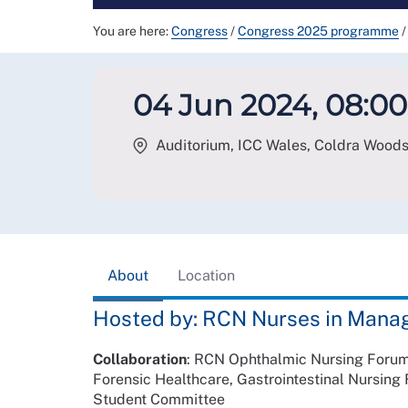
You are here:
Congress
/
Congress 2025 programme
/
04 Jun 2024, 08:00
Auditorium, ICC Wales, Coldra Wood
About
Location
Hosted by: RCN Nurses in Mana
Collaboration
: RCN Ophthalmic Nursing Forum,
Forensic Healthcare, Gastrointestinal Nursin
Student Committee