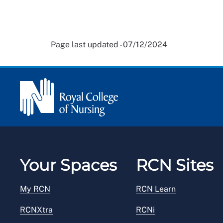
Page last updated - 07/12/2024
Your Spaces
RCN Sites
My RCN
RCN Learn
RCNXtra
RCNi