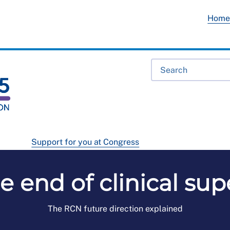
Hom
Support for you at Congress
he end of clinical su
The RCN future direction explained