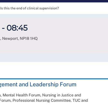
Is this the end of clinical supervision?
 - 08:45
s, Newport
,
NP18 1HQ
gement and Leadership Forum
 Mental Health Forum, Nursing in Justice and
g Forum, Professional Nursing Committee, TUC and