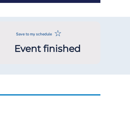
☆
Save to my schedule
Event finished