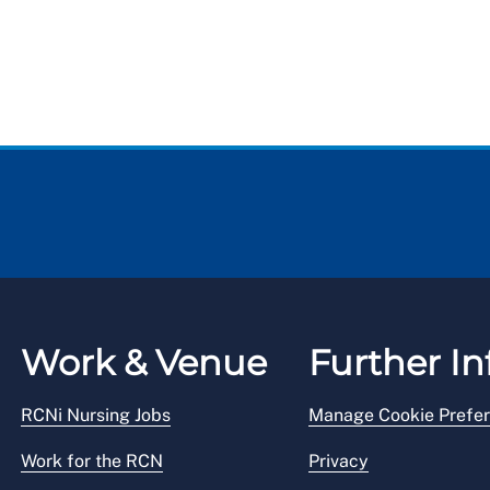
Work & Venue
Further In
RCNi Nursing Jobs
Manage Cookie Prefe
Work for the RCN
Privacy