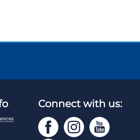
fo
Connect with us:
rences