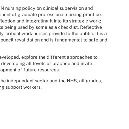
nursing policy on clinical supervision and
ponent of graduate professional nursing practice.
ction and integrating it into its strategic work;
sks being used by some as a checklist. Reflective
y-critical work nurses provide to the public. It is a
uncil revalidation and is fundamental to safe and
developed, explore the different approaches to
r developing all levels of practice and invite
lopment of future resources.
o the independent sector and the NHS, all grades,
ing support workers.