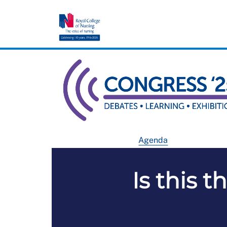
Agenda
Is this t