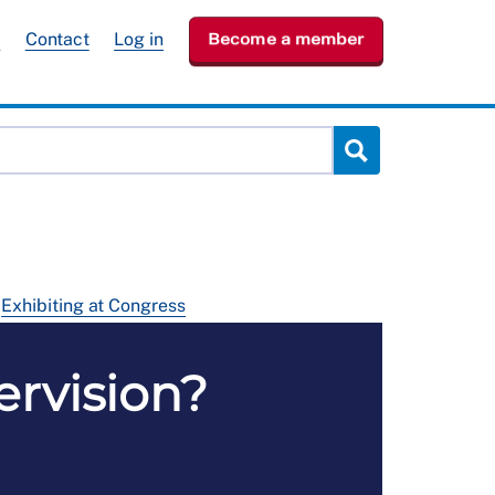
e
Contact
Log in
Become a member
Exhibiting at Congress
pervision?