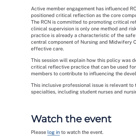
Active member engagement has influenced RCN 
positioned critical reflection as the core com
The RCN is committed to promoting critical refle
clinical supervision is only one method and ri
practice is already a characteristic of the safet
central component of Nursing and Midwifery Co
effective care.
This session will explain how this policy was 
critical reflective practice that can be used fo
members to contribute to influencing the deve
This inclusive professional issue is relevant t
specialties, including student nurses and nurs
Watch the event
Please
log in
to watch the event.