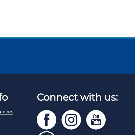
fo
Connect with us:
rences