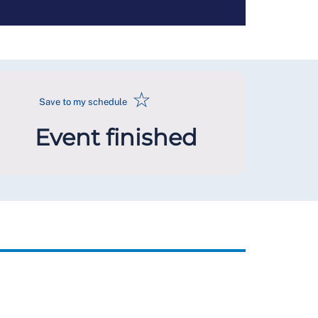
☆
Save to my schedule
Event finished