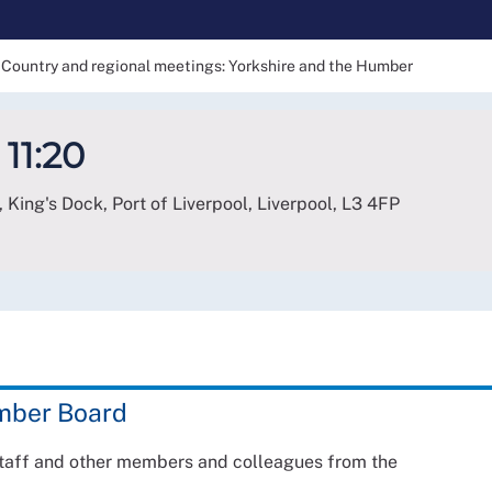
Country and regional meetings: Yorkshire and the Humber
 11:20
 King's Dock, Port of Liverpool, Liverpool
,
L3 4FP
umber Board
staff and other members and colleagues from the