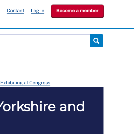
e
Contact
Log in
Become a member
Exhibiting at Congress
Yorkshire and