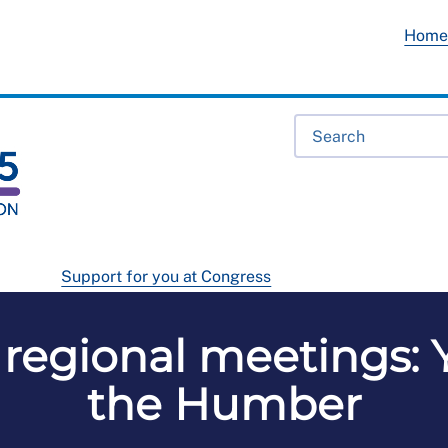
Hom
Support for you at Congress
regional meetings: 
the Humber