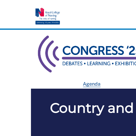
Agenda
Country and 