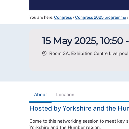
You are here:
Congress
/
Congress 2025 programme
/
15 May 2025, 10:50 -
Room 3A, Exhibition Centre Liverpool,
About
Location
Hosted by Yorkshire and the H
Come to this networking session to meet key 
Yorkshire and the Humber region.