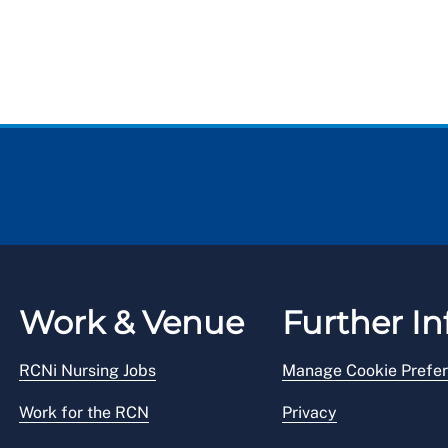
Work & Venue
Further In
RCNi Nursing Jobs
Manage Cookie Prefe
Work for the RCN
Privacy