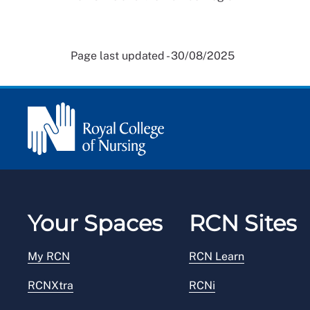
Page last updated - 30/08/2025
Your Spaces
RCN Sites
My RCN
RCN Learn
RCNXtra
RCNi