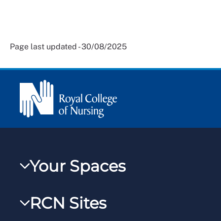
Page last updated - 30/08/2025
Your Spaces
My RCN
RCN Sites
RCNXtra