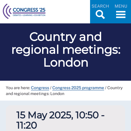
SEARCH
MENU
Country and
regional meetings:
London
You are here:
Congress
/
Congress 2025 programme
/
Country
and regional meetings: London
15 May 2025, 10:50 -
11:20