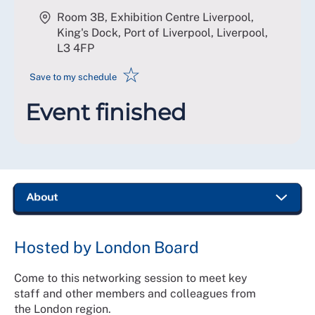
Room 3B, Exhibition Centre Liverpool,
King's Dock, Port of Liverpool, Liverpool
,
L3 4FP
☆
Save to my schedule
Event finished
Hosted by London Board
Come to this networking session to meet key
staff and other members and colleagues from
the London region.