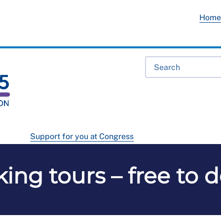
Hom
Support for you at Congress
king tours – free to 