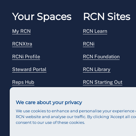
Your Spaces
RCN Sites
My RCN
RCN Learn
RCNXtra
RCNi
RCNi Profile
RCN Foundation
Steward Portal
RCN Library
Reps Hub
RCN Starting Out
RCN Shop
We care about your privacy
We use cookies to enhance and personalise your experience 
RCN website and analyse our traffic. By clicking 'Accept all co
consent to our use of these cookies.