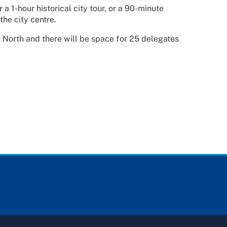
a 1-hour historical city tour, or a 90-minute
the city centre.
 North and there will be space for 25 delegates