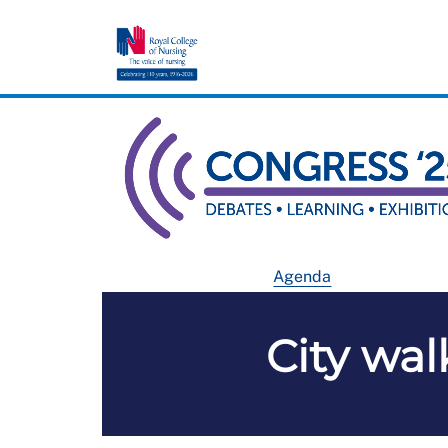
Agenda
City wal