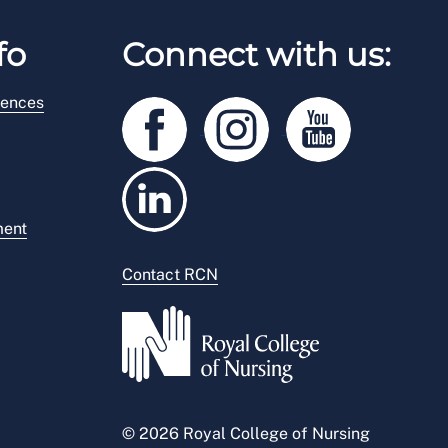
fo
Connect with us:
rences
ment
Contact RCN
© 2026 Royal College of Nursing