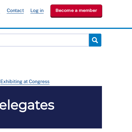
e
Contact
Log in
Become a member
Exhibiting at Congress
delegates