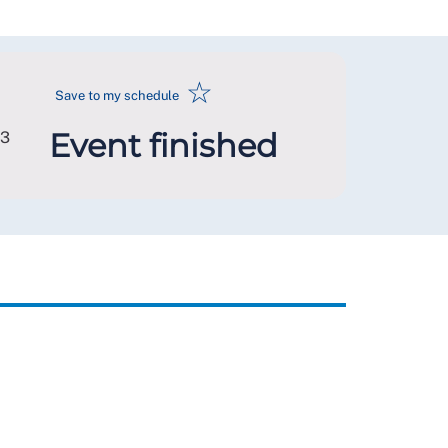
☆
Save to my schedule
Event finished
L3