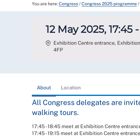
You are here:
Congress
/
Congress 2025 programme
/
12 May 2025, 17:45 -
Exhibition Centre entrance, Exhibition
4FP
About
Location
All Congress delegates are invited
walking tours.
17:45 - 18:45 meet at Exhibition Centre entrance
17:45 - 19:15 meet at Exhibition Centre entranc