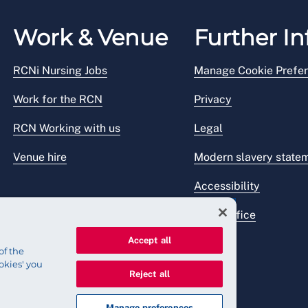
Work & Venue
Further In
RCNi Nursing Jobs
Manage Cookie Prefe
Work for the RCN
Privacy
RCN Working with us
Legal
Venue hire
Modern slavery state
Accessibility
Press office
Accept all
of the
okies' you
Reject all
Manage preferences