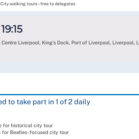
City walking tours – free to delegates
 19:15
 Centre Liverpool, King's Dock, Port of Liverpool, Liverpool
,
 to take part in 1 of 2 daily
 for historical city tour
e for Beatles-focused city tour