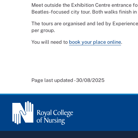
Meet outside the Exhibition Centre entrance for 
Beatles-focused city tour. Both walks finish in 
The tours are organised and led by Experience
per group.
You will need to
book your place online
.
Page last updated - 30/08/2025