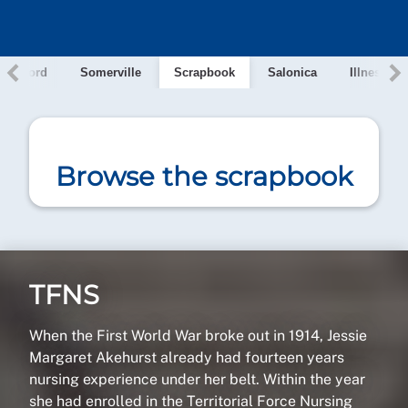
e, Oxford
Somerville
Scrapbook
Salonica
Illness
Browse the scrapbook
TFNS
When the First World War broke out in 1914, Jessie
Margaret Akehurst already had fourteen years
nursing experience under her belt. Within the year
she had enrolled in the Territorial Force Nursing