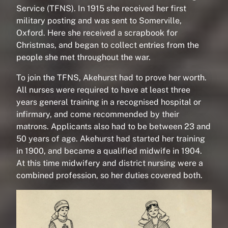
Service (TFNS). In 1915 she received her first
military posting and was sent to Somerville,
Oxford. Here she received a scrapbook for
Christmas, and began to collect entries from the
people she met throughout the war.
To join the TFNS, Akehurst had to prove her worth.
All nurses were required to have at least three
years general training in a recognised hospital or
infirmary, and come recommended by their
matrons. Applicants also had to be between 23 and
50 years of age. Akehurst had started her training
in 1900, and became a qualified midwife in 1904.
At this time midwifery and district nursing were a
combined profession, so her duties covered both.