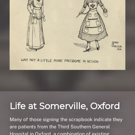
Life at Somerville, Oxford
Many of those signing the scrapbook indicate they
are patients from the Third Southern General
Hospital in Oxford, a combination of existing