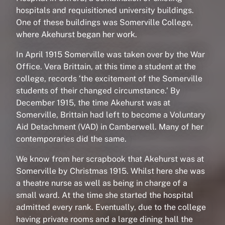
hospitals and requisitioned university buildings.
One of these buildings was Somerville College,
where Akehurst began her work.
In April 1915 Somerville was taken over by the War
Office. Vera Brittain, at this time a student at the
college, records ‘the excitement of the Somerville
students of their changed circumstance.’ By
December 1915, the time Akehurst was at
Somerville, Brittain had left to become a Voluntary
Aid Detachment (VAD) in Camberwell. Many of her
contemporaries did the same.
We know from her scrapbook that Akehurst was at
Somerville by Christmas 1915. Whilst here she was
a theatre nurse as well as being in charge of a
small ward. At the time she started the hospital
admitted every rank. Eventually, due to the college
having private rooms and a large dining hall the