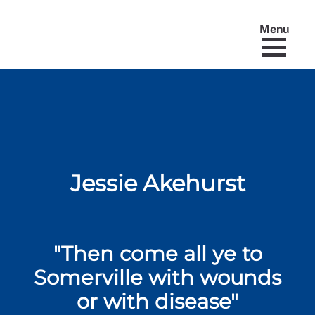
Menu
Jessie Akehurst
"Then come all ye to
Somerville with wounds
or with disease"