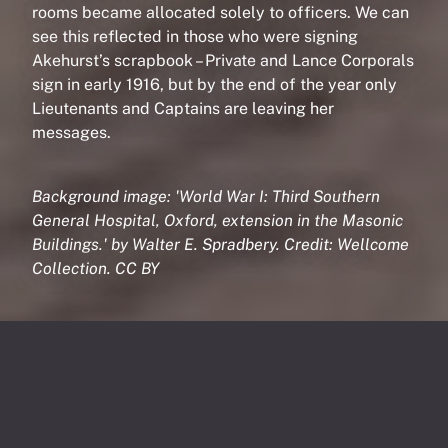
rooms became allocated solely to officers. We can
see this reflected in those who were signing
Akehurst’s scrapbook – Private and Lance Corporals
sign in early 1916, but by the end of the year only
Lieutenants and Captains are leaving her
messages.
Background image: 'World War I: Third Southern
General Hospital, Oxford, extension in the Masonic
Buildings.' by Walter E. Spradbery. Credit: Wellcome
Collection. CC BY