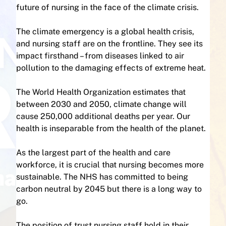
future of nursing in the face of the climate crisis.
The climate emergency is a global health crisis,
and nursing staff are on the frontline. They see its
impact firsthand – from diseases linked to air
pollution to the damaging effects of extreme heat.
The World Health Organization estimates that
between 2030 and 2050, climate change will
cause 250,000 additional deaths per year. Our
health is inseparable from the health of the planet.
As the largest part of the health and care
workforce, it is crucial that nursing becomes more
sustainable. The NHS has committed to being
carbon neutral by 2045 but there is a long way to
go.
The position of trust nursing staff hold in their