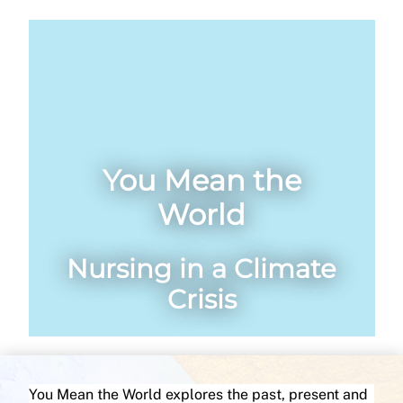
You Mean the
World
Nursing in a Climate
Crisis
You Mean the World explores the past, present and