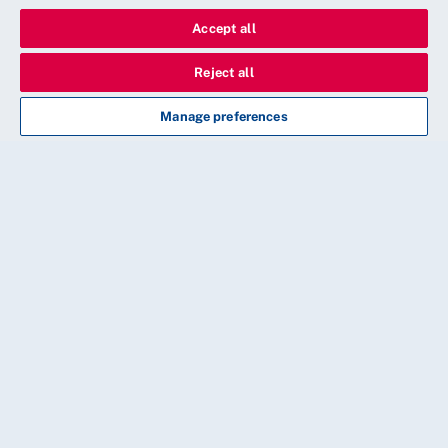
Accept all
Reject all
Manage preferences