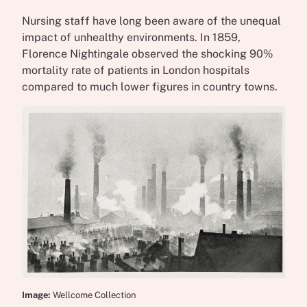
Nursing staff have long been aware of the unequal
impact of unhealthy environments. In 1859,
Florence Nightingale observed the shocking 90%
mortality rate of patients in London hospitals
compared to much lower figures in country towns.
Image:
Wellcome Collection