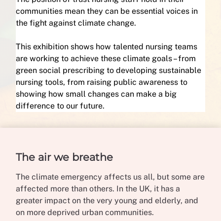
communities mean they can be essential voices in
the fight against climate change.
This exhibition shows how talented nursing teams
are working to achieve these climate goals – from
green social prescribing to developing sustainable
nursing tools, from raising public awareness to
showing how small changes can make a big
difference to our future.
The air we breathe
The climate emergency affects us all, but some are
affected more than others. In the UK, it has a
greater impact on the very young and elderly, and
on more deprived urban communities.