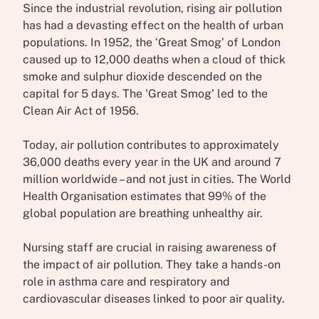
Since the industrial revolution, rising air pollution
has had a devasting effect on the health of urban
populations. In 1952, the ‘Great Smog’ of London
caused up to 12,000 deaths when a cloud of thick
smoke and sulphur dioxide descended on the
capital for 5 days. The 'Great Smog' led to the
Clean Air Act of 1956.
Today, air pollution contributes to approximately
36,000 deaths every year in the UK and around 7
million worldwide – and not just in cities. The World
Health Organisation estimates that 99% of the
global population are breathing unhealthy air.
Nursing staff are crucial in raising awareness of
the impact of air pollution. They take a hands-on
role in asthma care and respiratory and
cardiovascular diseases linked to poor air quality.