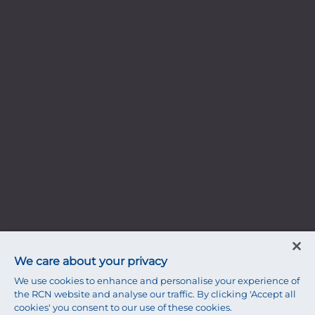
We care about your privacy
We use cookies to enhance and personalise your experience of
the RCN website and analyse our traffic. By clicking 'Accept all
cookies' you consent to our use of these cookies.