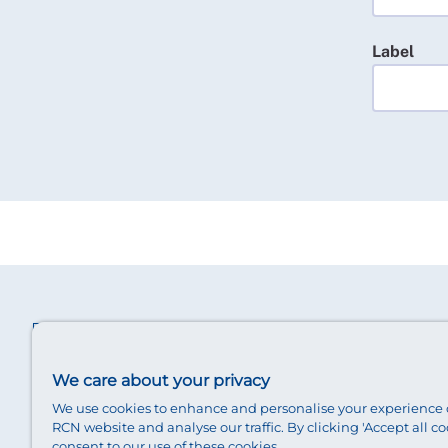
Label
We care about your privacy
We use cookies to enhance and personalise your experience 
RCN website and analyse our traffic. By clicking 'Accept all co
consent to our use of these cookies.