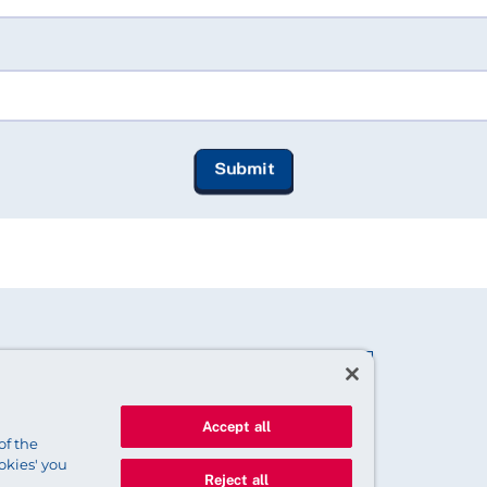
Accept all
of the
okies' you
Reject all