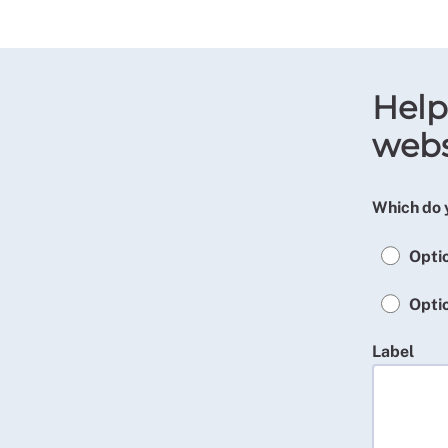
Help
webs
Which do 
Opti
Opti
Label