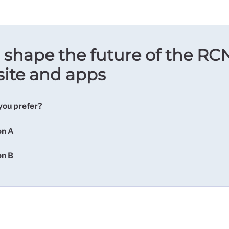
 shape the future of the RC
ite and apps
you prefer?
on A
on B