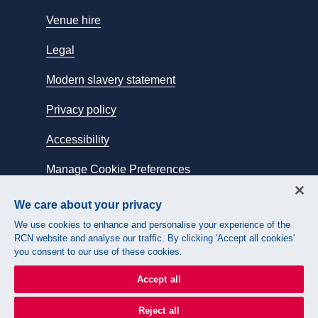
Venue hire
Legal
Modern slavery statement
Privacy policy
Accessibility
Manage Cookie Preferences
We care about your privacy
Connect with us:
We use cookies to enhance and personalise your experience of the
RCN website and analyse our traffic. By clicking 'Accept all cookies'
you consent to our use of these cookies.
Accept all
Reject all