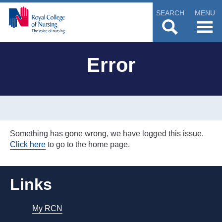
SEARCH
MENU
Error
Something has gone wrong, we have logged this issue.
Click here
to go to the home page.
Links
My RCN