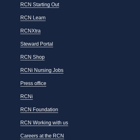
RCN Starting Out
RCN Learn
RCNXtra
Steward Portal
RCN Shop
RCNi Nursing Jobs
Press office
RCNi
RCN Foundation
RCN Working with us
Careers at the RCN